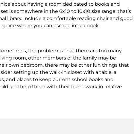
 nice about having a room dedicated to books and
set is somewhere in the 6x10 to 10x10 size range, that’s
nal library. Include a comfortable reading chair and good
o a space where you can escape into a book.
Sometimes, the problem is that there are too many
e living room, other members of the family may be
 their own bedroom, there may be other fun things that
ider setting up the walk-in closet with a table, a
ks, and places to keep current school books and
 child and help them with their homework in relative