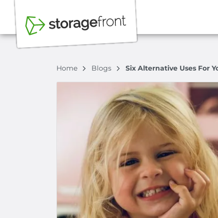
Home
Blogs
Six Alternative Uses For Y