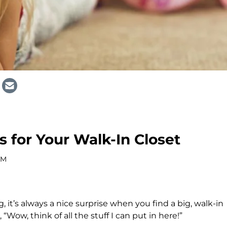
s for Your Walk-In Closet
AM
t’s always a nice surprise when you find a big, walk-in
 “Wow, think of all the stuff I can put in here!”