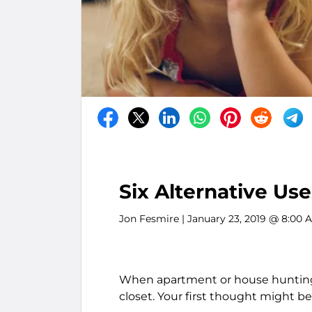
Six Alternative Use
Jon Fesmire
| January 23, 2019 @ 8:00 
When apartment or house hunting, i
closet. Your first thought might be,