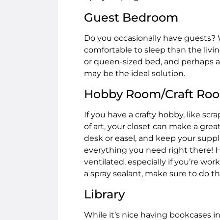
Guest Bedroom
Do you occasionally have guests?
comfortable to sleep than the livi
or queen-sized bed, and perhaps a 
may be the ideal solution.
Hobby Room/Craft Ro
If you have a crafty hobby, like sc
of art, your closet can make a gre
desk or easel, and keep your suppl
everything you need right there! H
ventilated, especially if you’re wor
a spray sealant, make sure to do th
Library
While it’s nice having bookcases i