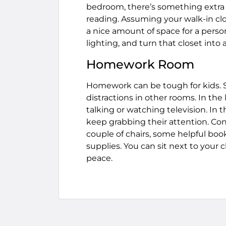
bedroom, there’s something extra
reading. Assuming your walk-in clo
a nice amount of space for a perso
lighting, and turn that closet int
Homework Room
Homework can be tough for kids. 
distractions in other rooms. In th
talking or watching television. In
keep grabbing their attention. Cons
couple of chairs, some helpful boo
supplies. You can sit next to your
peace.