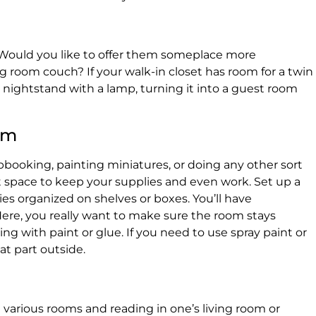
 Would you like to offer them someplace more
ng room couch? If your walk-in closet has room for a twin
nightstand with a lamp, turning it into a guest room
om
rapbooking, painting miniatures, or doing any other sort
at space to keep your supplies and even work. Set up a
ies organized on shelves or boxes. You’ll have
ere, you really want to make sure the room stays
king with paint or glue. If you need to use spray paint or
at part outside.
n various rooms and reading in one’s living room or