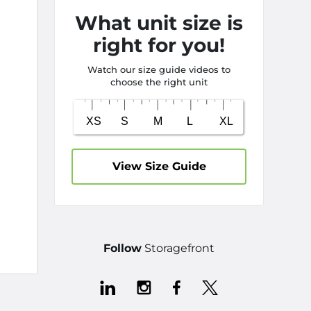
What unit size is
right for you!
Watch our size guide videos to
choose the right unit
View Size Guide
Follow
Storagefront