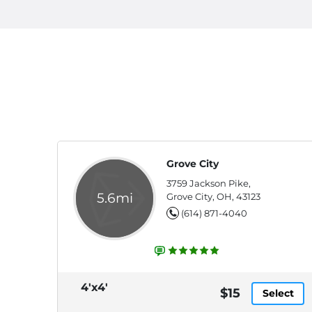
Grove City
3759 Jackson Pike,
5.6mi
Grove City, OH, 43123
(614) 871-4040
4'x4'
$15
Select