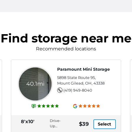
Find storage near me
Recommended locations
Paramount Mini Storage
5898 State Route 95,
40.1mi
Mount Gilead, OH, 43338
(419) 949-8040
Drive-
8'x10'
$39
Select
Up
Access,