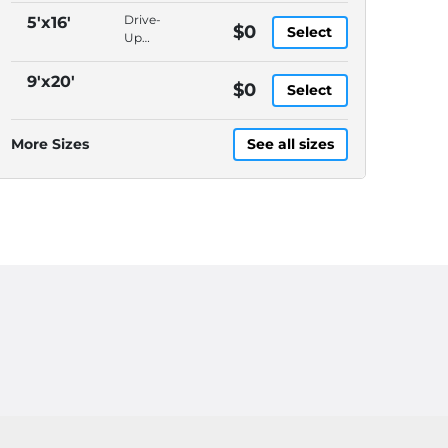
Packages
Drive-
5'x16'
$0
Select
Accepted,
Up
In-
Access,
Office
Packages
9'x20'
$0
Manager,
Select
Accepted,
Video
In-
Surveillance
Office
More Sizes
See all sizes
Manager,
Video
Surveillance