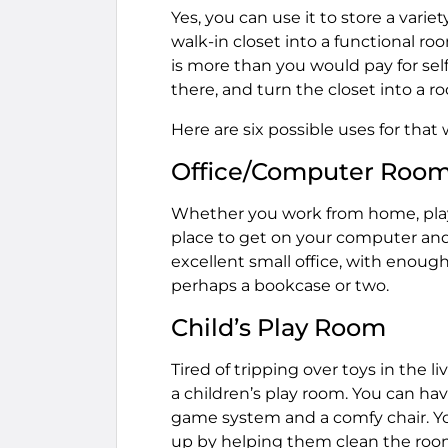
Yes, you can use it to store a varie
walk-in closet into a functional ro
is more than you would pay for self
there, and turn the closet into a r
Here are six possible uses for that 
Office/Computer Roo
Whether you work from home, play
place to get on your computer and
excellent small office, with enough
perhaps a bookcase or two.
Child’s Play Room
Tired of tripping over toys in the 
a children’s play room. You can hav
game system and a comfy chair. You
up by helping them clean the room