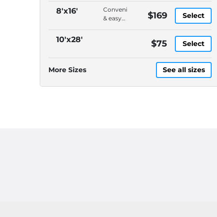
Convenient
8'x16'
$169
Select
& easy
to load,
On-
10'x28'
$75
Select
demand
pickup
&
More Sizes
See all sizes
delivery,
DELIVERY
CHARGES
ARE
EXTRA,
Please
call
(614)
871-
4040