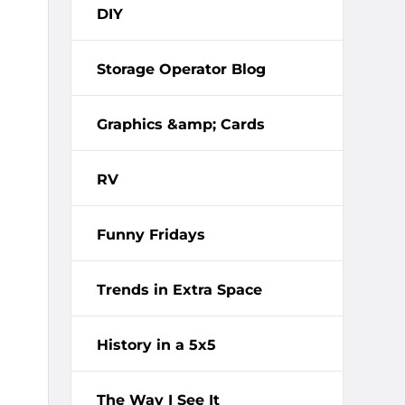
DIY
Storage Operator Blog
Graphics &amp; Cards
RV
Funny Fridays
Trends in Extra Space
History in a 5x5
The Way I See It