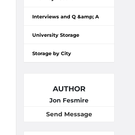
Interviews and Q &amp; A
University Storage
Storage by City
AUTHOR
Jon Fesmire
Send Message