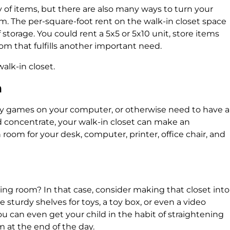
ty of items, but there are also many ways to turn your
om. The per-square-foot rent on the walk-in closet space
 storage. You could rent a 5x5 or 5x10 unit, store items
oom that fulfills another important need.
walk-in closet.
m
 games on your computer, or otherwise need to have a
 concentrate, your walk-in closet can make an
 room for your desk, computer, printer, office chair, and
living room? In that case, consider making that closet into
e sturdy shelves for toys, a toy box, or even a video
 can even get your child in the habit of straightening
 at the end of the day.