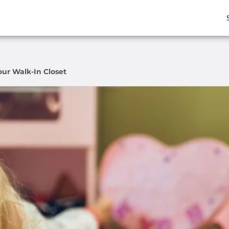
our Walk-In Closet