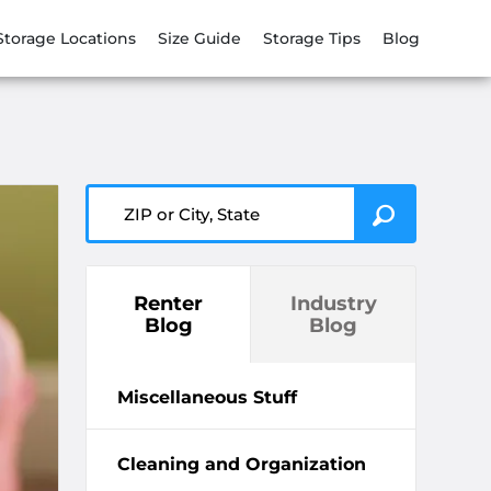
Storage Locations
Size Guide
Storage Tips
Blog
ZIP or City, State
Renter
Industry
Blog
Blog
Miscellaneous Stuff
Cleaning and Organization