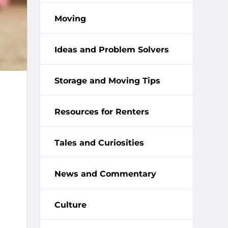
Moving
Ideas and Problem Solvers
Storage and Moving Tips
Resources for Renters
Tales and Curiosities
News and Commentary
Culture