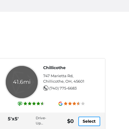
Chillicothe
747 Marietta Rd,
41.6mi
Chillicothe, OH, 45601
(740) 775-6683
Drive-
5'x5'
$0
Select
Up
Access,