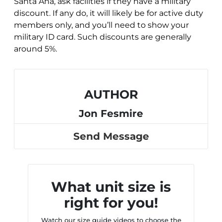
Santa Ana, ask facilities if they have a military
discount. If any do, it will likely be for active duty
members only, and you’ll need to show your
military ID card. Such discounts are generally
around 5%.
AUTHOR
Jon Fesmire
Send Message
What unit size is
right for you!
Watch our size guide videos to choose the