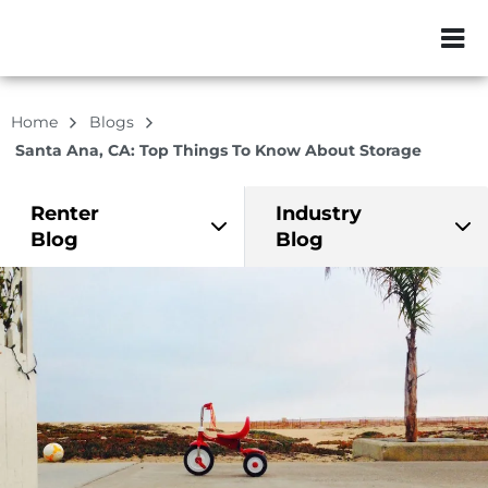
ZIP or City, Sta
Home
Blogs
Santa Ana, CA: Top Things To Know About Storage
Renter
Industry
Blog
Blog