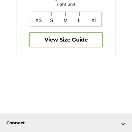
right unit
View Size Guide
Connect