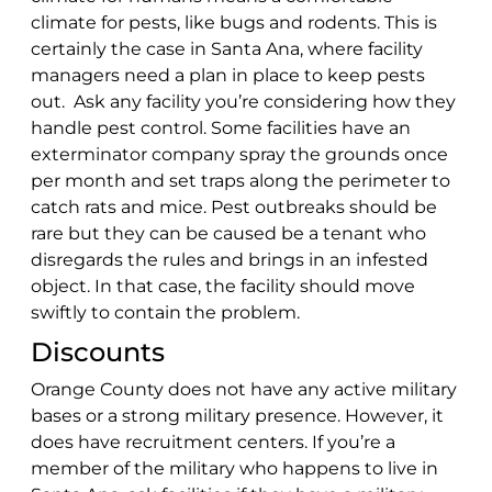
climate for pests, like bugs and rodents. This is
certainly the case in Santa Ana, where facility
managers need a plan in place to keep pests
out. Ask any facility you’re considering how they
handle pest control. Some facilities have an
exterminator company spray the grounds once
per month and set traps along the perimeter to
catch rats and mice. Pest outbreaks should be
rare but they can be caused be a tenant who
disregards the rules and brings in an infested
object. In that case, the facility should move
swiftly to contain the problem.
Discounts
Orange County does not have any active military
bases or a strong military presence. However, it
does have recruitment centers. If you’re a
member of the military who happens to live in