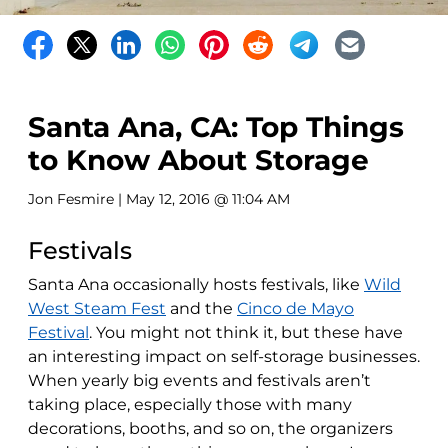
Santa Ana, CA: Top Things
to Know About Storage
Jon Fesmire
| May 12, 2016 @ 11:04 AM
Festivals
Santa Ana occasionally hosts festivals, like
Wild
West Steam Fest
and the
Cinco de Mayo
Festival
. You might not think it, but these have
an interesting impact on self-storage businesses.
When yearly big events and festivals aren’t
taking place, especially those with many
decorations, booths, and so on, the organizers