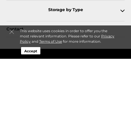
Storage by Type
Contact
This website uses cookies in order to offer you the
most relevant information. Please refer to our
Privacy
Policy
and
Terms of Use
for more information.
Accept
Follow
Storagefront
Sitemap
Privacy Policy & Terms
© 2026 Storagefront. All Rights Reserved.
Session: da71cdf6-d476-4c39-b253-fda48a26e538