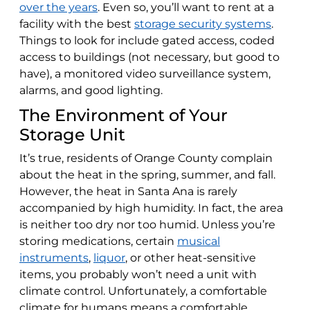
over the years
. Even so, you’ll want to rent at a
facility with the best
storage security systems
.
Things to look for include gated access, coded
access to buildings (not necessary, but good to
have), a monitored video surveillance system,
alarms, and good lighting.
The Environment of Your
Storage Unit
It’s true, residents of Orange County complain
about the heat in the spring, summer, and fall.
However, the heat in Santa Ana is rarely
accompanied by high humidity. In fact, the area
is neither too dry nor too humid. Unless you’re
storing medications, certain
musical
instruments
,
liquor
, or other heat-sensitive
items, you probably won’t need a unit with
climate control. Unfortunately, a comfortable
climate for humans means a comfortable