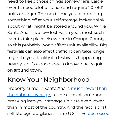
need to keep those things somewhere. Large
events need a lot of space and require 20’x80’
units or larger. The next time you’re dropping
something off at your self-storage locker, think
about what might be stored around you. While
Santa Ana has a few festivals a year, most such
events take place elsewhere in Orange County,
so this probably won’t affect unit availability. Big
festivals can also affect traffic. It can take longer
to get to your facility if a festival is happening
nearby, so it’s a good idea to know what’s going
on around town.
Know Your Neighborhood
Property crime in Santa Ana is
much lower than
the national average
, so the odds of someone
breaking into your storage unit are even lower
than in most of the country. And the fact is that
self-storage burglaries in the U.S. have
decreased