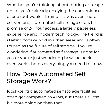
Whether you’re thinking about renting a storage
unit or you’re already enjoying the convenience
of one (but wouldn’t mind if it was even more
convenient), automated self storage offers the
promise of 24 hour access, a largely paperless
experience and modern technology. The trend is
starting to take hold in urban areas and is often
touted as the future of self storage. If you’re
wondering if automated self storage is right for
you or you’re just wondering how the heck it
even works, here’s everything you need to know.
How Does Automated Self
Storage Work?
Kiosk-centric automated self storage facilities
often get compared to ATMs, but there’s a little
bit more going on than that.