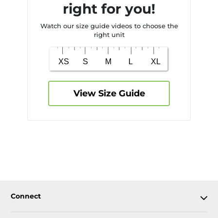
right for you!
Watch our size guide videos to choose the
right unit
View Size Guide
Connect