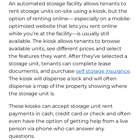
An automated storage facility allows tenants to
rent storage units on-site using a kiosk, but the
option of renting online— especially on a mobile-
optimized website that lets you rent online
while you’re at the facility—is usually still
available. The kiosk allows tenants to browse
available units, see different prices and select
the features they want. After they’ve selected a
storage unit, tenants can complete lease
documents, and purchase
self storage insurance
.
The kiosk will dispense a lock and will often
dispense a map of the property showing where
the storage unit is.
These kiosks can accept storage unit rent
payments in cash, credit card or check and often
even have the option of getting help from a live
person via phone who can answer any
questions.