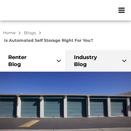
ZIP or City, Sta
Home
Blogs
Is Automated Self Storage Right For You?
Renter
Industry
Blog
Blog