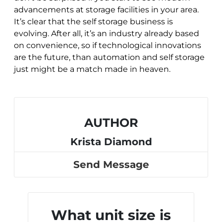
advancements at storage facilities in your area.
It’s clear that the self storage business is
evolving. After all, it’s an industry already based
on convenience, so if technological innovations
are the future, than automation and self storage
just might be a match made in heaven.
AUTHOR
Krista Diamond
Send Message
What unit size is