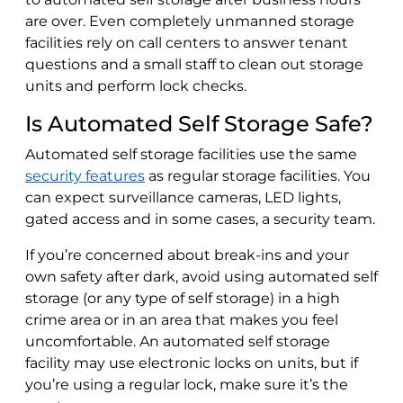
are over. Even completely unmanned storage
facilities rely on call centers to answer tenant
questions and a small staff to clean out storage
units and perform lock checks.
Is Automated Self Storage Safe?
Automated self storage facilities use the same
security features
as regular storage facilities. You
can expect surveillance cameras, LED lights,
gated access and in some cases, a security team.
If you’re concerned about break-ins and your
own safety after dark, avoid using automated self
storage (or any type of self storage) in a high
crime area or in an area that makes you feel
uncomfortable. An automated self storage
facility may use electronic locks on units, but if
you’re using a regular lock, make sure it’s the