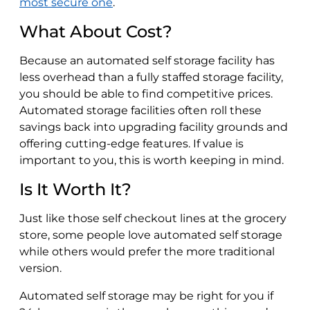
most secure one
.
What About Cost?
Because an automated self storage facility has
less overhead than a fully staffed storage facility,
you should be able to find competitive prices.
Automated storage facilities often roll these
savings back into upgrading facility grounds and
offering cutting-edge features. If value is
important to you, this is worth keeping in mind.
Is It Worth It?
Just like those self checkout lines at the grocery
store, some people love automated self storage
while others would prefer the more traditional
version.
Automated self storage may be right for you if