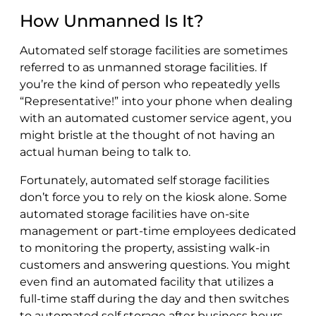
How Unmanned Is It?
Automated self storage facilities are sometimes
referred to as unmanned storage facilities. If
you’re the kind of person who repeatedly yells
“Representative!” into your phone when dealing
with an automated customer service agent, you
might bristle at the thought of not having an
actual human being to talk to.
Fortunately, automated self storage facilities
don’t force you to rely on the kiosk alone. Some
automated storage facilities have on-site
management or part-time employees dedicated
to monitoring the property, assisting walk-in
customers and answering questions. You might
even find an automated facility that utilizes a
full-time staff during the day and then switches
to automated self storage after business hours