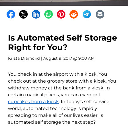
Is Automated Self Storage
Right for You?
Krista Diamond
| August 9, 2017 @ 9:00 AM
You check in at the airport with a kiosk. You
check out at the grocery store with a kiosk. You
withdraw money at the bank from a kiosk. In
certain magical places, you can even get
cupcakes from a kiosk
. In today’s self-service
world, automated technology is rapidly
spreading to make all of our lives easier. Is
automated self storage the next step?