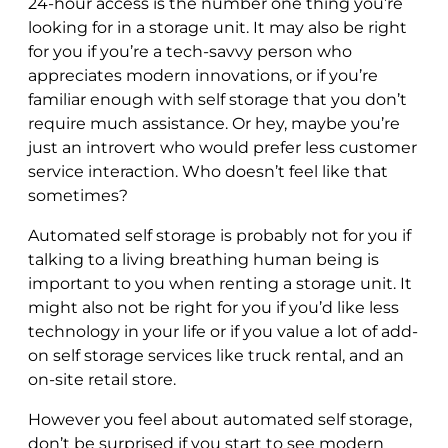
24-hour access is the number one thing you’re
looking for in a storage unit. It may also be right
for you if you’re a tech-savvy person who
appreciates modern innovations, or if you’re
familiar enough with self storage that you don’t
require much assistance. Or hey, maybe you’re
just an introvert who would prefer less customer
service interaction. Who doesn’t feel like that
sometimes?
Automated self storage is probably not for you if
talking to a living breathing human being is
important to you when renting a storage unit. It
might also not be right for you if you’d like less
technology in your life or if you value a lot of add-
on self storage services like truck rental, and an
on-site retail store.
However you feel about automated self storage,
don’t be surprised if you start to see modern