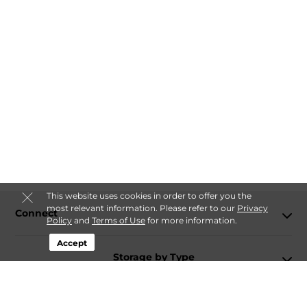
This website uses cookies in order to offer you the
most relevant information. Please refer to our
Privacy
Connect
Policy
and
Terms of Use
for more information.
Accept
Storage by Type
Contact