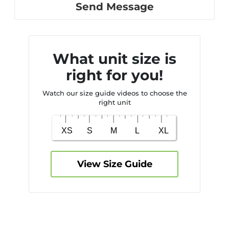
Send Message
What unit size is
right for you!
Watch our size guide videos to choose the
right unit
View Size Guide