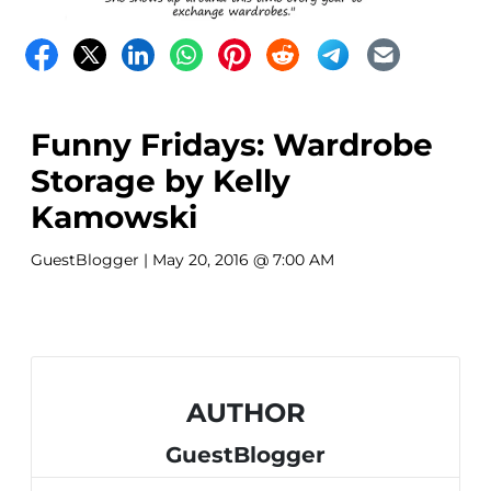
Funny Fridays: Wardrobe
Storage by Kelly
Kamowski
GuestBlogger
| May 20, 2016 @ 7:00 AM
AUTHOR
GuestBlogger