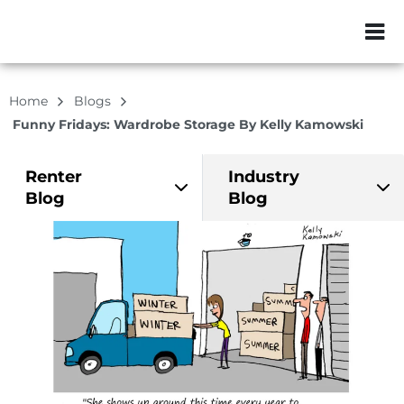
ZIP or City, Sta
Home
Blogs
Funny Fridays: Wardrobe Storage By Kelly Kamowski
Renter
Industry
Blog
Blog