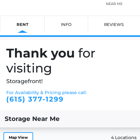
NEAR ME
RENT
INFO
REVIEWS
Thank you
for
visiting
Storagefront!
For Availability & Pricing please call:
(615) 377-1299
Storage Near Me
4 Locations
Map View