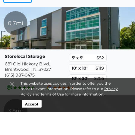
0.7mi
Storelocal Storage
5' x 5'
$52
681 Old Hickory Blvd,
10' x 10'
$119
Brentwood, TN, 37027
(615) 987-0475
10' x 20'
$205
This website uses cookies in order to offer you the
most relevant information. Please refer to our
Privacy
Policy
and
Terms of Use
for more information.
Accept
3.8mi