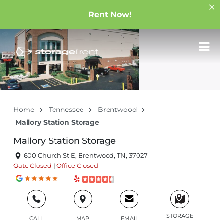
Rent Now!
Home
Tennessee
Brentwood
Mallory Station Storage
Mallory Station Storage
600 Church St E, Brentwood, TN, 37027
Gate
Closed
|
Office
Closed
STORAGE
CALL
MAP
EMAIL