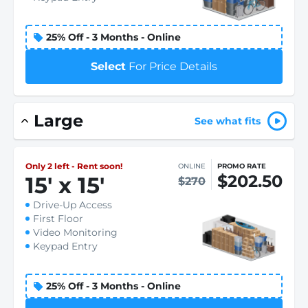
25% Off - 3 Months - Online
Select
For Price Details
Large
See what fits
Only 2 left - Rent soon!
ONLINE
PROMO RATE
$202.50
15
'
x 15
'
$270
Drive-Up Access
First Floor
Video Monitoring
Keypad Entry
25% Off - 3 Months - Online