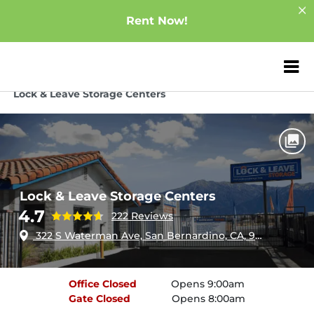
Rent Now!
ZIP or City, Sta
Home
California
San Bernardino
Lock & Leave Storage Centers
Lock & Leave Storage Centers
4.7
222 Reviews
322 S Waterman Ave, San Bernardino, CA, 92408
Office
Closed
Opens 9:00am
Gate
Closed
Opens 8:00am