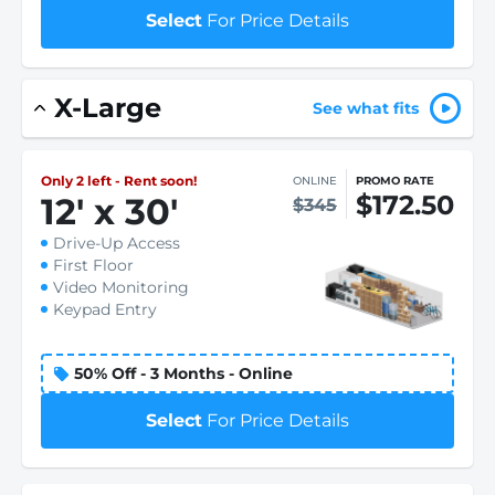
Select
For Price Details
X-Large
See what fits
Only 2 left - Rent soon!
ONLINE
PROMO RATE
$172.50
12
'
x 30
'
$345
Drive-Up Access
First Floor
Video Monitoring
Keypad Entry
50% Off - 3 Months - Online
Select
For Price Details