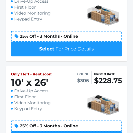
Drive-Up Access
First Floor
Video Monitoring
Keypad Entry
25% Off - 3 Months - Online
Select
For Price Details
Only 1 left - Rent soon!
ONLINE
PROMO RATE
$228.75
10
'
x 26
'
$305
Drive-Up Access
First Floor
Video Monitoring
Keypad Entry
25% Off - 3 Months - Online