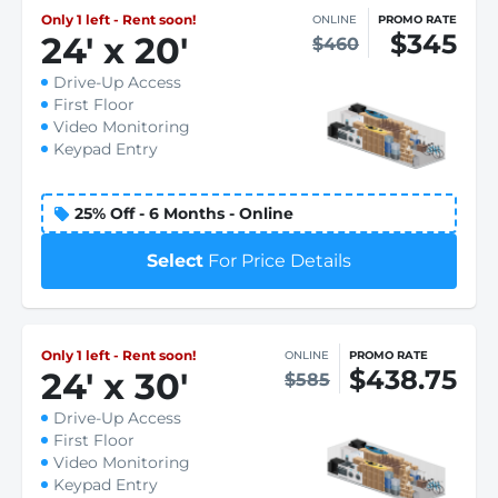
Only 1 left - Rent soon!
ONLINE
PROMO RATE
$345
24
'
x 20
'
$460
Drive-Up Access
First Floor
Video Monitoring
Keypad Entry
25% Off - 6 Months - Online
Select
For Price Details
Only 1 left - Rent soon!
ONLINE
PROMO RATE
$438.75
24
'
x 30
'
$585
Drive-Up Access
First Floor
Video Monitoring
Keypad Entry