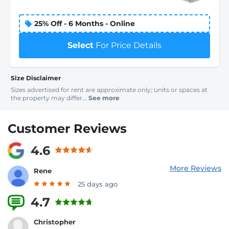
25% Off - 6 Months - Online
Select
For Price Details
Size Disclaimer
Sizes advertised for rent are approximate only; units or spaces at
the property may differ...
See more
Customer Reviews
4.6
More Reviews
Rene
25 days ago
4.7
3 Reviews
Christopher