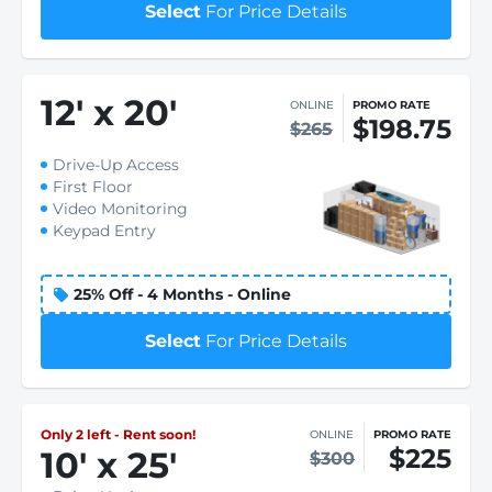
Select
For Price Details
12
'
x 20
'
ONLINE
PROMO RATE
$198.75
$265
Drive-Up Access
First Floor
Video Monitoring
Keypad Entry
25% Off - 4 Months - Online
Select
For Price Details
Only 2 left - Rent soon!
ONLINE
PROMO RATE
$225
10
'
x 25
'
$300