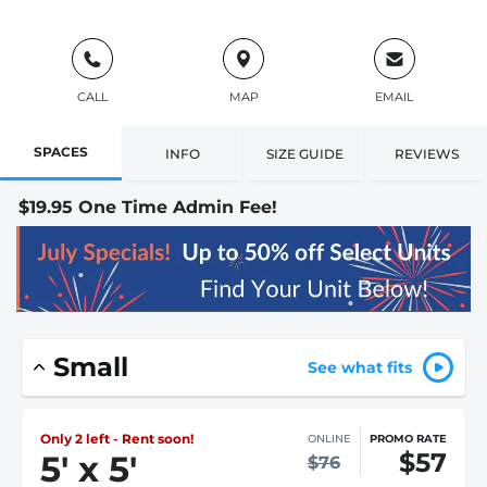
CALL
MAP
EMAIL
SPACES
INFO
SIZE GUIDE
REVIEWS
$19.95 One Time Admin Fee!
Small
See what fits
Only 2 left - Rent soon!
ONLINE
PROMO RATE
$57
5
'
x 5
'
$76