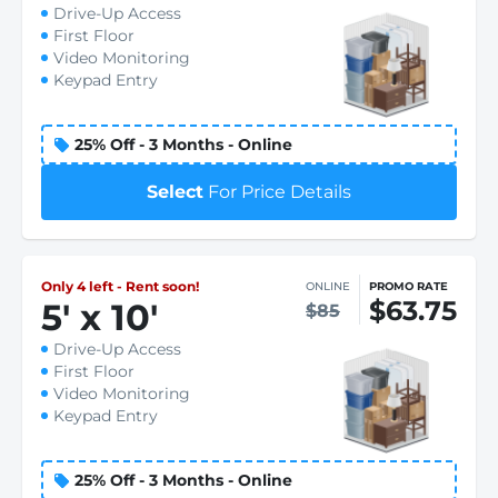
Drive-Up Access
First Floor
Video Monitoring
Keypad Entry
25% Off - 3 Months - Online
Select
For Price Details
Only 4 left - Rent soon!
ONLINE
PROMO RATE
$63.75
5
'
x 10
'
$85
Drive-Up Access
First Floor
Video Monitoring
Keypad Entry
25% Off - 3 Months - Online