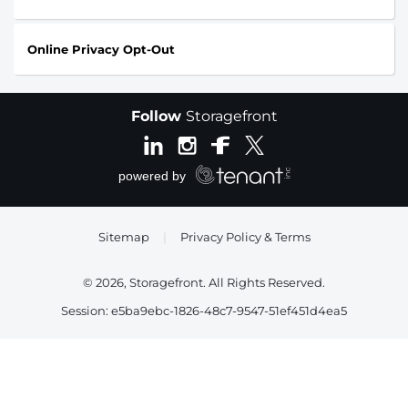
Online Privacy Opt-Out
Follow
Storagefront
Sitemap
|
Privacy Policy & Terms
© 2026, Storagefront. All Rights Reserved.
Session: e5ba9ebc-1826-48c7-9547-51ef451d4ea5