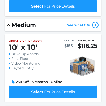
Select
For Price Details
Medium
See what fits
Only 2 left - Rent soon!
ONLINE
PROMO RATE
$116.25
10
'
x 10
'
$155
Drive-Up Access
First Floor
Video Monitoring
Keypad Entry
25% Off - 3 Months - Online
Select
For Price Details