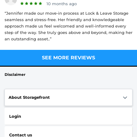
10 months ago
“Jennifer made our move-in process at Lock & Leave Storage
seamless and stress-free. Her friendly and knowledgeable
approach made us feel welcomed and well-informed every
step of the way. She truly goes above and beyond, making her
an outstanding asset..”
SEE MORE REVIEWS
Disclaimer
About Storagefront
Login
Contact us