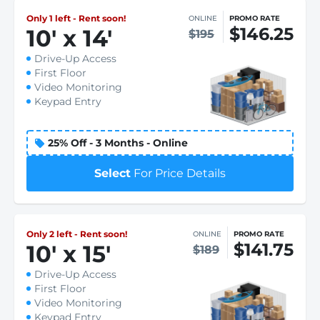
Only 1 left - Rent soon!
ONLINE
PROMO RATE
$146.25
10
'
x 14
'
$195
Drive-Up Access
First Floor
Video Monitoring
Keypad Entry
25% Off - 3 Months - Online
Select
For Price Details
Only 2 left - Rent soon!
ONLINE
PROMO RATE
$141.75
10
'
x 15
'
$189
Drive-Up Access
First Floor
Video Monitoring
Keypad Entry