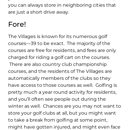
you can always store in neighboring cities that
are just a short drive away.
Fore!
The Villages is known for its numerous golf
courses—39 to be exact. The majority of the
courses are free for residents, and fees are only
charged for riding a golf cart on the courses.
There are also country club championship
courses, and the residents of The Villages are
automatically members of the clubs so they
have access to those courses as well. Golfing is
pretty much a year round activity for residents,
and you’ll often see people out during the
winter as well. Chances are you may not want to
store your golf clubs at all, but you might want
to take a break from golfing at some point,
might have gotten injured, and might even face