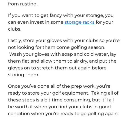
from rusting.
If you want to get fancy with your storage, you
can even invest in some
storage racks
for your
clubs.
Lastly, store your gloves with your clubs so you’re
not looking for them come golfing season.
Wash your gloves with soap and cold water, lay
them flat and allow them to air dry, and put the
gloves on to stretch them out again before
storing them.
Once you’ve done all of the prep work, you’re
ready to store your golf equipment. Taking all of
these steps is a bit time consuming, but it’ll all
be worth it when you find your clubs in good
condition when you’re ready to go golfing again.