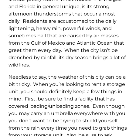
and Florida in general unique, is its strong
afternoon thunderstorms that occur almost
daily. Residents are accustomed to the daily
lightening, heavy rain, powerful winds, and
sometimes hail that are caused by air masses
from the Gulf of Mexico and Atlantic Ocean that
greet them every day. When the city isn’t be
drenched by rainfall, its dry season brings a lot of
wildfires.
Needless to say, the weather of this city can be a
bit tricky. When you’re looking to rent a storage
unit, you should definitely keep a few things in
mind. First, be sure to find a facility that has
covered loading/unloading zones. Even though
you may carry an umbrella everywhere with you,
you don’t want to be trying to shield yourself
from the rain every time you need to grab things
from your storage unit. Also, be sure to ask