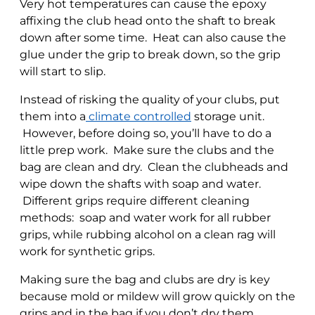
Very hot temperatures can cause the epoxy
affixing the club head onto the shaft to break
down after some time. Heat can also cause the
glue under the grip to break down, so the grip
will start to slip.
Instead of risking the quality of your clubs, put
them into a
climate controlled
storage unit.
However, before doing so, you’ll have to do a
little prep work. Make sure the clubs and the
bag are clean and dry. Clean the clubheads and
wipe down the shafts with soap and water.
Different grips require different cleaning
methods: soap and water work for all rubber
grips, while rubbing alcohol on a clean rag will
work for synthetic grips.
Making sure the bag and clubs are dry is key
because mold or mildew will grow quickly on the
grips and in the bag if you don’t dry them