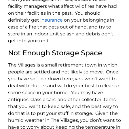
facility managers what affect wildfires have had
on their facilities in the past. You should
definitely get
insurance
on your belongings in
case of a fire that gets out of hand, and try to
store in an indoor unit so ash and debris don’t
get into your unit.
Not Enough Storage Space
The Villages is a small retirement town in which
people are settled and not likely to move. Once
you have settled down here, you won’t want to
deal with clutter and will do your best to clear up
some space in your home. You may have
antiques, classic cars, and other collector items
that you want to keep safe, and the best way to
do that is to put your stuff in storage. Given the
humid weather in The Villages, you don’t want to
have to worry about keeping the temperature in