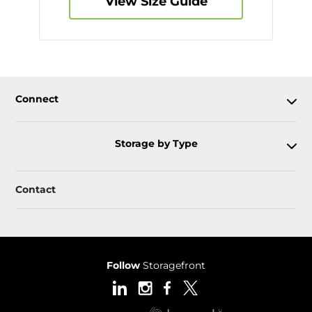
View Size Guide
Connect
Storage by Type
Contact
Follow
Storagefront