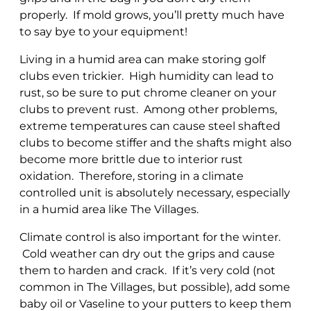
properly. If mold grows, you’ll pretty much have
to say bye to your equipment!
Living in a humid area can make storing golf
clubs even trickier. High humidity can lead to
rust, so be sure to put chrome cleaner on your
clubs to prevent rust. Among other problems,
extreme temperatures can cause steel shafted
clubs to become stiffer and the shafts might also
become more brittle due to interior rust
oxidation. Therefore, storing in a climate
controlled unit is absolutely necessary, especially
in a humid area like The Villages.
Climate control is also important for the winter.
Cold weather can dry out the grips and cause
them to harden and crack. If it’s very cold (not
common in The Villages, but possible), add some
baby oil or Vaseline to your putters to keep them