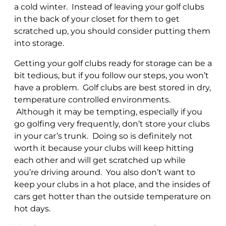
a cold winter. Instead of leaving your golf clubs
in the back of your closet for them to get
scratched up, you should consider putting them
into storage.
Getting your golf clubs ready for storage can be a
bit tedious, but if you follow our steps, you won’t
have a problem. Golf clubs are best stored in dry,
temperature controlled environments.
Although it may be tempting, especially if you
go golfing very frequently, don’t store your clubs
in your car’s trunk. Doing so is definitely not
worth it because your clubs will keep hitting
each other and will get scratched up while
you’re driving around. You also don’t want to
keep your clubs in a hot place, and the insides of
cars get hotter than the outside temperature on
hot days.