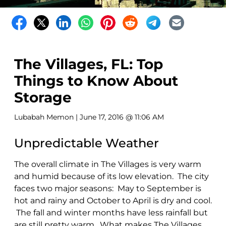
The Villages, FL: Top
Things to Know About
Storage
Lubabah Memon
| June 17, 2016 @ 11:06 AM
Unpredictable Weather
The overall climate in The Villages is very warm
and humid because of its low elevation. The city
faces two major seasons: May to September is
hot and rainy and October to April is dry and cool.
The fall and winter months have less rainfall but
are still pretty warm. What makes The Villages,