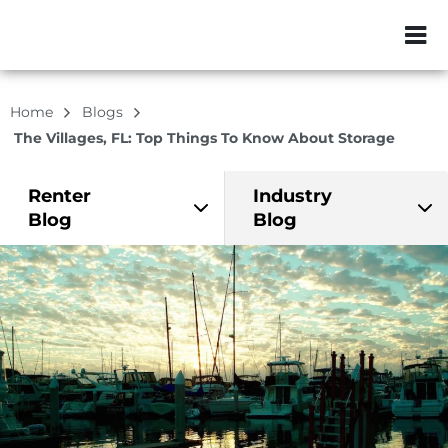
ZIP or City, Sta
Home
Blogs
The Villages, FL: Top Things To Know About Storage
Renter
Industry
Blog
Blog