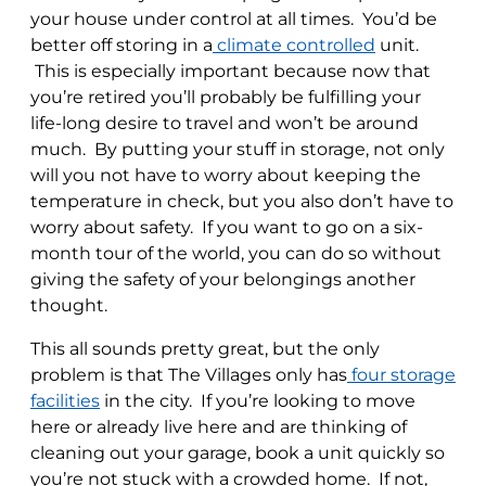
your house under control at all times. You’d be
better off storing in a
climate controlled
unit.
This is especially important because now that
you’re retired you’ll probably be fulfilling your
life-long desire to travel and won’t be around
much. By putting your stuff in storage, not only
will you not have to worry about keeping the
temperature in check, but you also don’t have to
worry about safety. If you want to go on a six-
month tour of the world, you can do so without
giving the safety of your belongings another
thought.
This all sounds pretty great, but the only
problem is that The Villages only has
four storage
facilities
in the city. If you’re looking to move
here or already live here and are thinking of
cleaning out your garage, book a unit quickly so
you’re not stuck with a crowded home. If not,