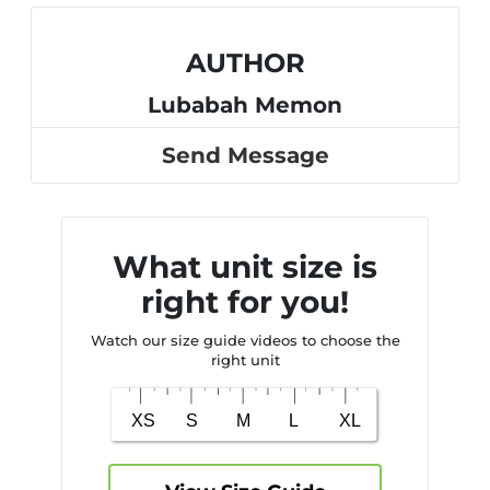
AUTHOR
Lubabah Memon
Send Message
What unit size is
right for you!
Watch our size guide videos to choose the
right unit