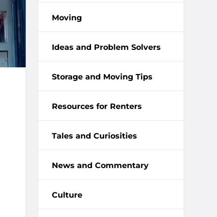
Moving
Ideas and Problem Solvers
Storage and Moving Tips
Resources for Renters
Tales and Curiosities
News and Commentary
Culture