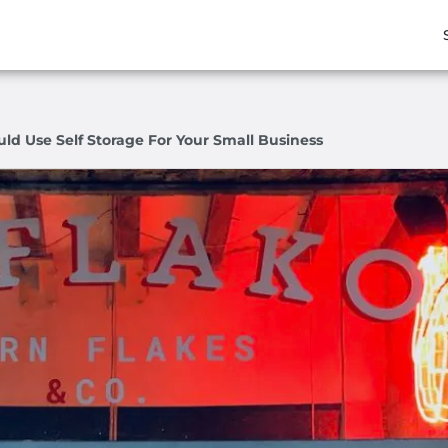
ld Use Self Storage For Your Small Business