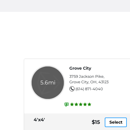
Grove City
3759 Jackson Pike,
5.6mi
Grove City, OH, 43123
(614) 871-4040
4'x4'
$15
Select