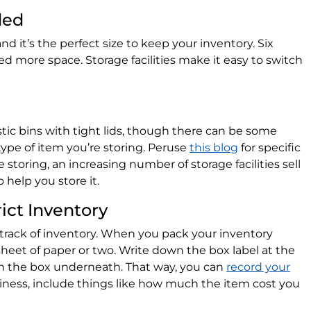
ded
and it’s the perfect size to keep your inventory. Six
ed more space. Storage facilities make it easy to switch
astic bins with tight lids, though there can be some
ype of item you’re storing. Peruse
this blog
for specific
 storing, an increasing number of storage facilities sell
 help you store it.
rict Inventory
 track of inventory. When you pack your inventory
sheet of paper or two. Write down the box label at the
in the box underneath. That way, you can
record your
business, include things like how much the item cost you