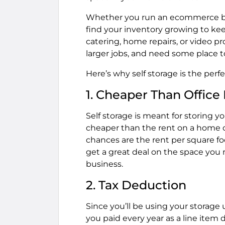
Whether you run an ecommerce bus
find your inventory growing to kee
catering, home repairs, or video 
larger jobs, and need some place to
Here’s why self storage is the perf
1. Cheaper Than Office
Self storage is meant for storing y
cheaper than the rent on a home or 
chances are the rent per square foot
get a great deal on the space you 
business.
2. Tax Deduction
Since you’ll be using your storage 
you paid every year as a line item