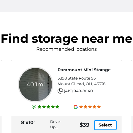
Find storage near me
Recommended locations
Paramount Mini Storage
5898 State Route 95,
40.1mi
Mount Gilead, OH, 43338
(419) 949-8040
Drive-
8'x10'
$39
Select
Up
Access,