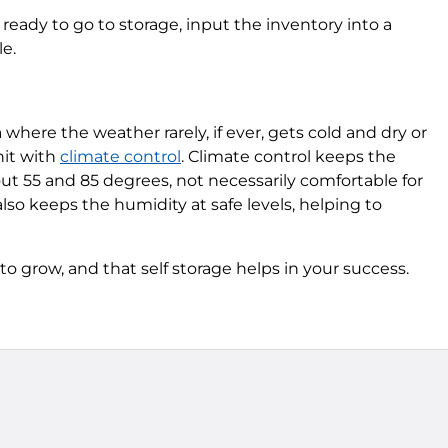
ready to go to storage, input the inventory into a
le.
 where the weather rarely, if ever, gets cold and dry or
nit with
climate control
. Climate control keeps the
t 55 and 85 degrees, not necessarily comfortable for
also keeps the humidity at safe levels, helping to
 grow, and that self storage helps in your success.