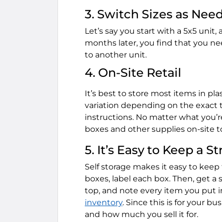
3. Switch Sizes as Nee
Let’s say you start with a 5x5 unit, 
months later, you find that you ne
to another unit.
4. On-Site Retail
It’s best to store most items in pl
variation depending on the exact t
instructions. No matter what you’re
boxes and other supplies on-site to
5. It’s Easy to Keep a St
Self storage makes it easy to keep
boxes, label each box. Then, get a 
top, and note every item you put 
inventory
. Since this is for your 
and how much you sell it for.