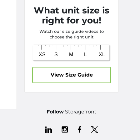
What unit size is
right for you!
Watch our size guide videos to
choose the right unit
View Size Guide
Follow
Storagefront