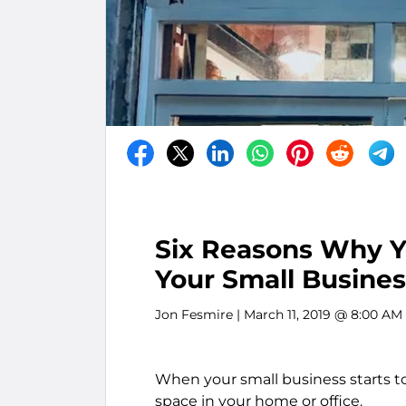
Six Reasons Why Yo
Your Small Busines
Jon Fesmire
| March 11, 2019 @ 8:00 AM
When your small business starts to
space in your home or office.