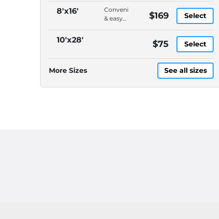
Convenient
8'x16'
$169
Select
& easy
to load,
On-
10'x28'
$75
Select
demand
pickup
&
More Sizes
See all sizes
delivery,
DELIVERY
CHARGES
ARE
EXTRA,
Please
call
(614)
871-
4040