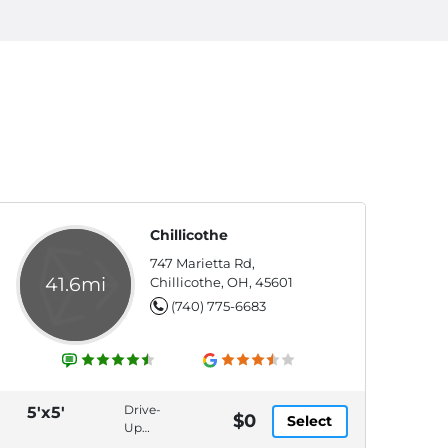
Chillicothe
747 Marietta Rd,
41.6mi
Chillicothe, OH, 45601
(740) 775-6683
Drive-
5'x5'
$0
Select
Up
Access,