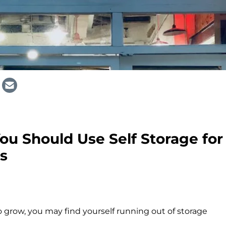
u Should Use Self Storage for
s
 grow, you may find yourself running out of storage