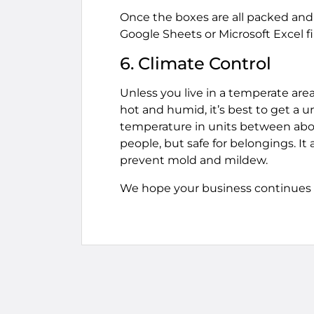
Once the boxes are all packed and 
Google Sheets or Microsoft Excel fi
6. Climate Control
Unless you live in a temperate area
hot and humid, it’s best to get a u
temperature in units between abou
people, but safe for belongings. It 
prevent mold and mildew.
We hope your business continues to