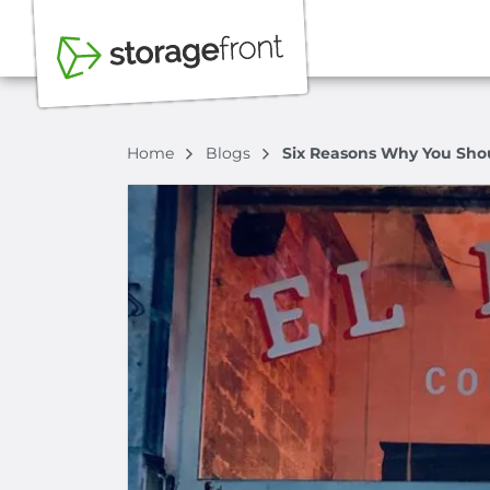
Home
Blogs
Six Reasons Why You Shou