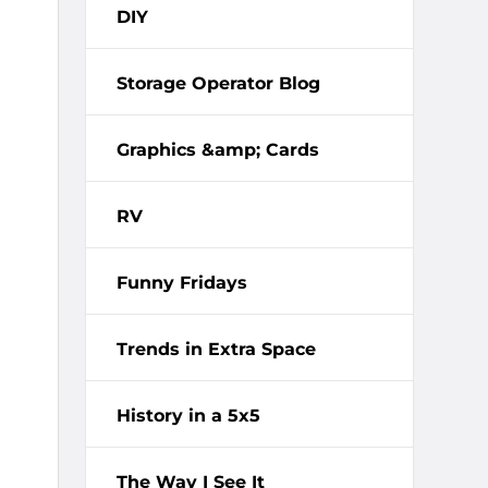
DIY
Storage Operator Blog
Graphics &amp; Cards
RV
Funny Fridays
Trends in Extra Space
History in a 5x5
The Way I See It