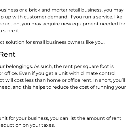
iness or a brick and mortar retail business, you may
p up with customer demand. If you run a service, like
production, you may acquire new equipment needed for
 store it.
ect solution for small business owners like you.
 Rent
our belongings. As such, the rent per square foot is
office. Even if you get a unit with climate control,
 will cost less than home or office rent. In short, you’ll
need, and this helps to reduce the cost of running your
unit for your business, you can list the amount of rent
 deduction on your taxes.