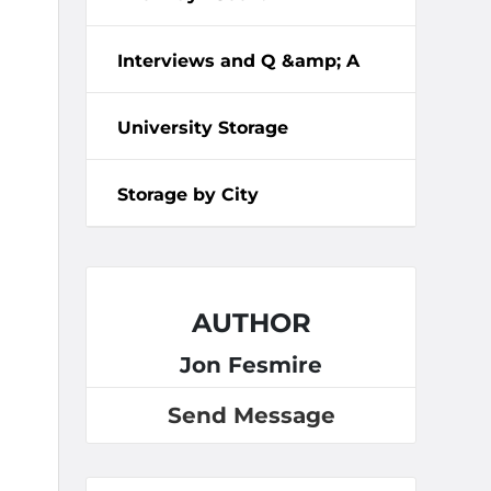
Interviews and Q &amp; A
University Storage
Storage by City
AUTHOR
Jon Fesmire
Send Message