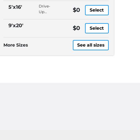
Packages
Drive-
5'x16'
$0
Select
Accepted,
Up
In-
Access,
Office
Packages
9'x20'
$0
Manager,
Select
Accepted,
Video
In-
Surveillance
Office
More Sizes
See all sizes
Manager,
Video
Surveillance