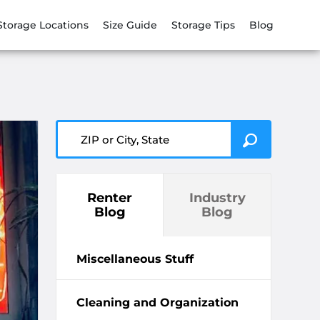
Storage Locations
Size Guide
Storage Tips
Blog
ZIP or City, State
Renter
Industry
Blog
Blog
Miscellaneous Stuff
Cleaning and Organization