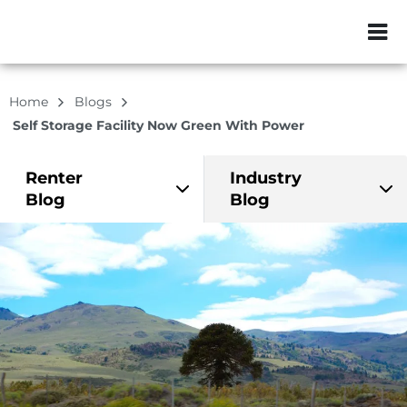
ZIP or City, Sta
Home
Blogs
Self Storage Facility Now Green With Power
Renter
Industry
Blog
Blog