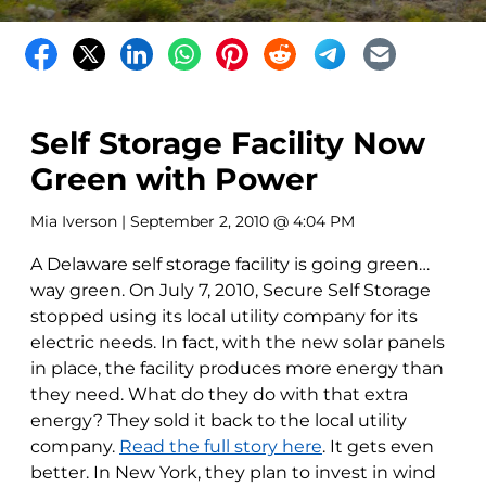
Self Storage Facility Now
Green with Power
Mia Iverson
| September 2, 2010 @ 4:04 PM
A Delaware self storage facility is going green…
way green. On July 7, 2010, Secure Self Storage
stopped using its local utility company for its
electric needs. In fact, with the new solar panels
in place, the facility produces more energy than
they need. What do they do with that extra
energy? They sold it back to the local utility
company.
Read the full story here
. It gets even
better. In New York, they plan to invest in wind