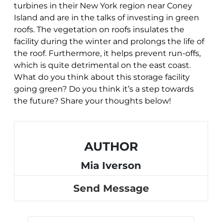
turbines in their New York region near Coney
Island and are in the talks of investing in green
roofs. The vegetation on roofs insulates the
facility during the winter and prolongs the life of
the roof. Furthermore, it helps prevent run-offs,
which is quite detrimental on the east coast.
What do you think about this storage facility
going green? Do you think it’s a step towards
the future? Share your thoughts below!
AUTHOR
Mia Iverson
Send Message