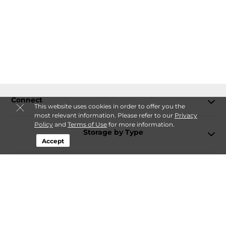
Connect
This website uses cookies in order to offer you the
most relevant information. Please refer to our
Privacy
Policy
and
Terms of Use
for more information.
Storage by Type
Accept
Contact
Follow
Storagefront