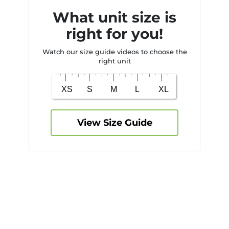
What unit size is
right for you!
Watch our size guide videos to choose the
right unit
View Size Guide