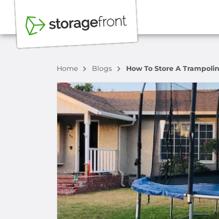
Home
Blogs
How To Store A Trampoli