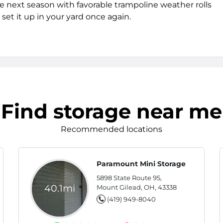
e next season with favorable trampoline weather rolls
set it up in your yard once again.
Find storage near me
Recommended locations
Paramount Mini Storage
5898 State Route 95,
40.1mi
Mount Gilead, OH, 43338
(419) 949-8040