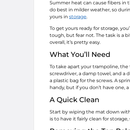
Summer heat can cause fibers in 
do best in milder weather, so duri
yours in
storage
.
To get yours ready for storage, you’
tough, but fear not. The task is a
overall, it’s pretty easy.
What You’ll Need
To take apart your trampoline, the 
screwdriver, a damp towel, and a dr
a plastic bag for the screws. A spri
handy, but if you don’t have one, a s
A Quick Clean
Start by wiping the mat down with 
is to have it fairly clean for storag