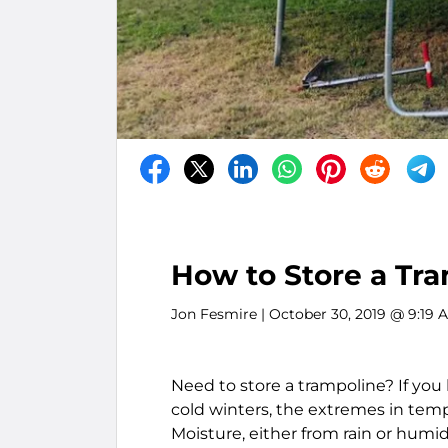
How to Store a Tr
Jon Fesmire
| October 30, 2019 @ 9:19 
Need to store a trampoline? If yo
cold winters, the extremes in tem
Moisture, either from rain or humid