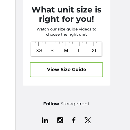
What unit size is
right for you!
Watch our size guide videos to
choose the right unit
View Size Guide
Follow
Storagefront