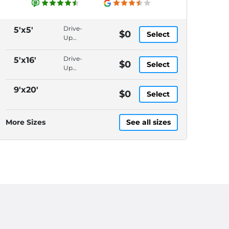
Drive-
5'x5'
$0
Select
Up
Access,
Packages
Drive-
5'x16'
$0
Select
Accepted,
Up
In-
Access,
Office
Packages
9'x20'
$0
Manager,
Select
Accepted,
Video
In-
Surveillance
Office
More Sizes
See all sizes
Manager,
Video
Surveillance