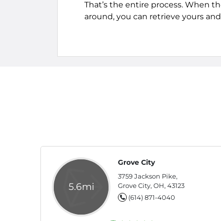
That’s the entire process. When th
around, you can retrieve yours and 
Grove City
3759 Jackson Pike,
5.6mi
Grove City, OH, 43123
(614) 871-4040