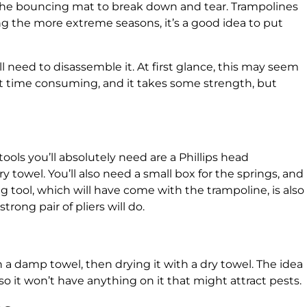
the bouncing mat to break down and tear. Trampolines
ng the more extreme seasons, it’s a good idea to put
ll need to disassemble it. At first glance, this may seem
 bit time consuming, and it takes some strength, but
tools you’ll absolutely need are a Phillips head
y towel. You’ll also need a small box for the springs, and
ng tool, which will have come with the trampoline, is also
trong pair of pliers will do.
a damp towel, then drying it with a dry towel. The idea
e, so it won’t have anything on it that might attract pests.