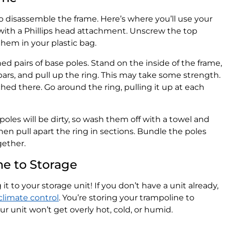
to disassemble the frame. Here’s where you’ll use your
ll with a Phillips head attachment. Unscrew the top
hem in your plastic bag.
d pairs of base poles. Stand on the inside of the frame,
bars, and pull up the ring. This may take some strength.
d there. Go around the ring, pulling it up at each
poles will be dirty, so wash them off with a towel and
en pull apart the ring in sections. Bundle the poles
gether.
ne to Storage
g it to your storage unit! If you don’t have a unit already,
climate control
. You’re storing your trampoline to
our unit won’t get overly hot, cold, or humid.