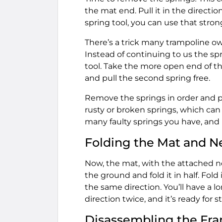
the mat end. Pull it in the direction
spring tool, you can use that strong
There’s a trick many trampoline ow
Instead of continuing to us the spr
tool. Take the more open end of th
and pull the second spring free.
Remove the springs in order and p
rusty or broken springs, which ca
many faulty springs you have, and
Folding the Mat and N
Now, the mat, with the attached net
the ground and fold it in half. Fold
the same direction. You’ll have a lo
direction twice, and it’s ready for s
Disassembling the Fr