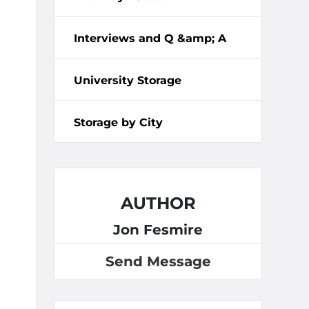
Interviews and Q &amp; A
University Storage
Storage by City
AUTHOR
Jon Fesmire
Send Message