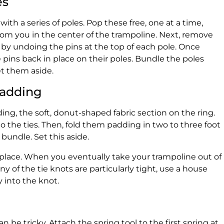
es
 with a series of poles. Pop these free, one at a time,
rom you in the center of the trampoline. Next, remove
 by undoing the pins at the top of each pole. Once
pins back in place on their poles. Bundle the poles
t them aside.
Padding
ing, the soft, donut-shaped fabric section on the ring.
 the ties. Then, fold them padding in two to three foot
 bundle. Set this aside.
n place. When you eventually take your trampoline out of
 any of the tie knots are particularly tight, use a house
 into the knot.
 be tricky. Attach the spring tool to the first spring at