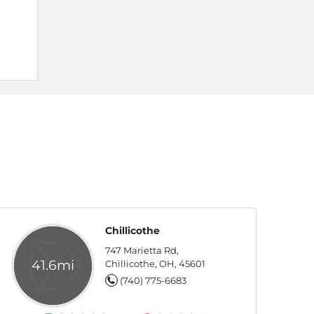
Chillicothe
747 Marietta Rd,
41.6mi
Chillicothe, OH, 45601
(740) 775-6683