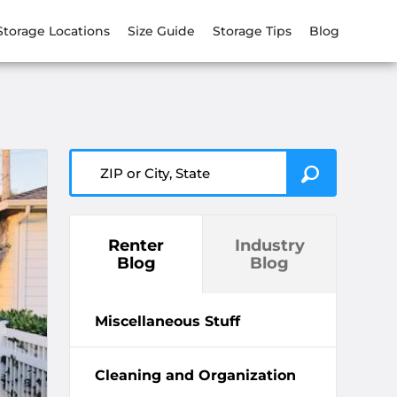
Storage Locations
Size Guide
Storage Tips
Blog
ZIP or City, State
Renter
Industry
Blog
Blog
Miscellaneous Stuff
Cleaning and Organization