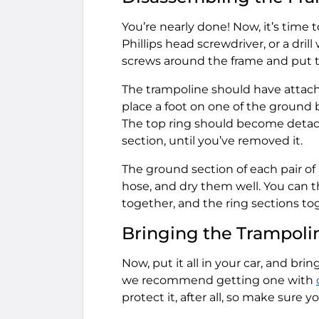
You’re nearly done! Now, it’s time 
Phillips head screwdriver, or a dri
screws around the frame and put t
The trampoline should have attache
place a foot on one of the ground 
The top ring should become detache
section, until you’ve removed it.
The ground section of each pair of 
hose, and dry them well. You can th
together, and the ring sections to
Bringing the Trampoli
Now, put it all in your car, and brin
we recommend getting one with
protect it, after all, so make sure y