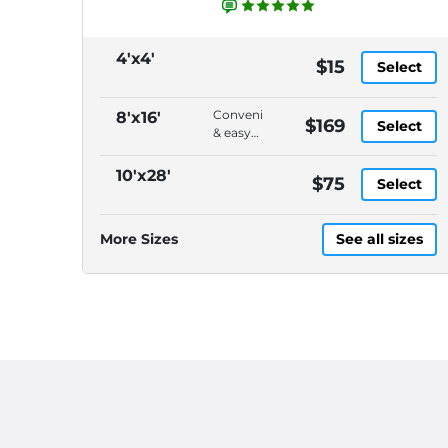
4'x4'
$15
Select
Convenient
8'x16'
$169
Select
& easy
to load,
On-
10'x28'
$75
Select
demand
pickup
&
More Sizes
See all sizes
delivery,
DELIVERY
CHARGES
ARE
EXTRA,
Please
call
(614)
871-
4040