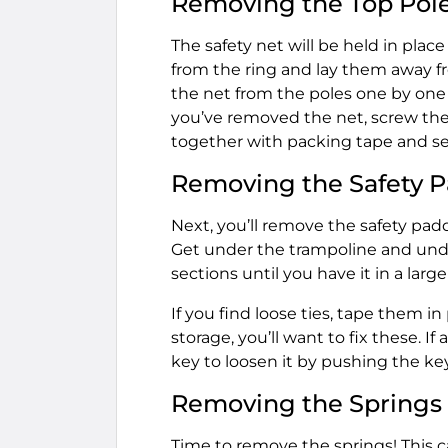
Removing the Top Pol
The safety net will be held in place
from the ring and lay them away f
the net from the poles one by one
you’ve removed the net, screw the 
together with packing tape and se
Removing the Safety 
Next, you’ll remove the safety padd
Get under the trampoline and undo
sections until you have it in a large
If you find loose ties, tape them i
storage, you’ll want to fix these. If
key to loosen it by pushing the key
Removing the Springs
Time to remove the springs! This can