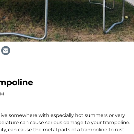
ampoline
AM
u live somewhere with especially hot summers or very
perature can cause serious damage to your trampoline.
ity, can cause the metal parts of a trampoline to rust.