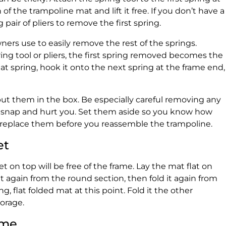
 of the trampoline mat and lift it free. If you don’t have a
 pair of pliers to remove the first spring.
ners use to easily remove the rest of the springs.
ing tool or pliers, the first spring removed becomes the
at spring, hook it onto the next spring at the frame end,
ut them in the box. Be especially careful removing any
n snap and hurt you. Set them aside so you know how
 replace them before you reassemble the trampoline.
et
 on top will be free of the frame. Lay the mat flat on
 it again from the round section, then fold it again from
ng, flat folded mat at this point. Fold it the other
torage.
ame