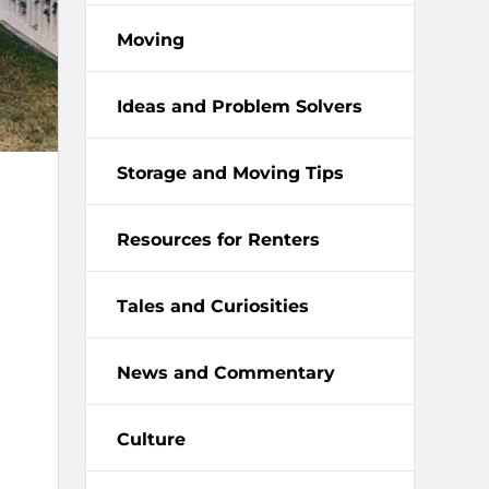
Moving
Ideas and Problem Solvers
Storage and Moving Tips
Resources for Renters
Tales and Curiosities
News and Commentary
Culture