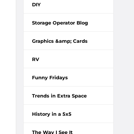
DIY
Storage Operator Blog
Graphics &amp; Cards
RV
Funny Fridays
Trends in Extra Space
History in a 5x5
The Way I See It