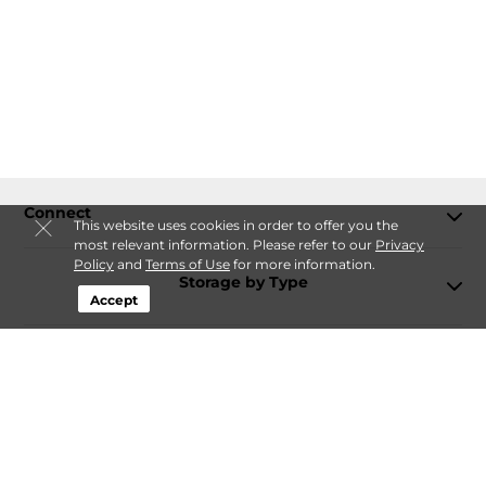
Connect
This website uses cookies in order to offer you the
most relevant information. Please refer to our
Privacy
Policy
and
Terms of Use
for more information.
Storage by Type
Accept
Contact
Follow
Storagefront