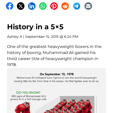
History in a 5×5
Ashley A
| September 15, 2015 @ 6:24 PM
One of the greatest heavyweight boxers in the
history of boxing, Muhammad Ali gained his
third career title of heavyweight champion in
1978.