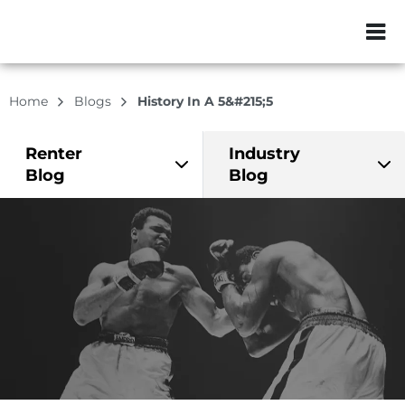
ZIP or City, Sta
Home
Blogs
History In A 5&#215;5
Renter
Industry
Blog
Blog