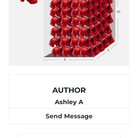
AUTHOR
Ashley A
Send Message