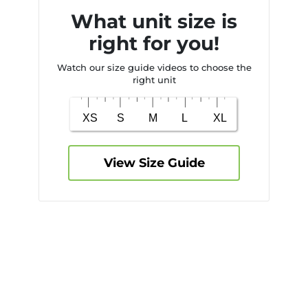
What unit size is
right for you!
Watch our size guide videos to choose the
right unit
View Size Guide