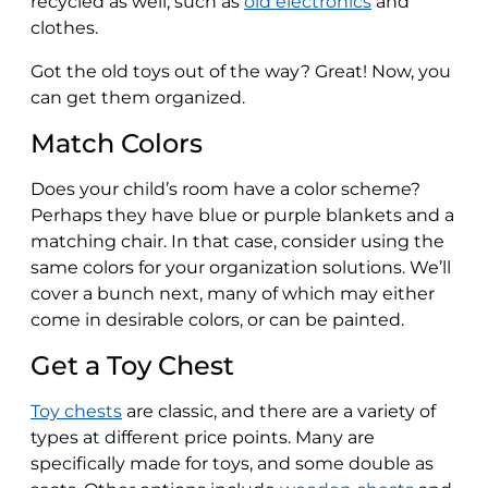
recycled as well, such as
old electronics
and
clothes.
Got the old toys out of the way? Great! Now, you
can get them organized.
Match Colors
Does your child’s room have a color scheme?
Perhaps they have blue or purple blankets and a
matching chair. In that case, consider using the
same colors for your organization solutions. We’ll
cover a bunch next, many of which may either
come in desirable colors, or can be painted.
Get a Toy Chest
Toy chests
are classic, and there are a variety of
types at different price points. Many are
specifically made for toys, and some double as