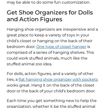
may be able to do some fun customization.
Get Shoe Organizers for Dolls
and Action Figures
Hanging shoe organizers are inexpensive and a
great place to keep a variety of toys in your
child’s closet or hanging on the back of their
bedroom door.
One type of closet hanger
is
comprised of a series of hanging shelves. This
could work stuffed animals, much like the
stuffed animal zoo idea.
For dolls, action figures, and a variety of other
ties, a
flat hanging shoe organizer with pockets
works great. Hang it on the back of the closet
door or the back of your child’s bedroom door.
Each time you get something new to help the
organization, whether it be the stuffed animal