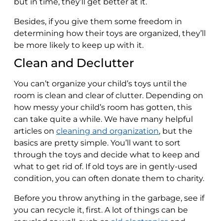
but in time, they’ll get better at it.
Besides, if you give them some freedom in
determining how their toys are organized, they’ll
be more likely to keep up with it.
Clean and Declutter
You can’t organize your child’s toys until the
room is clean and clear of clutter. Depending on
how messy your child’s room has gotten, this
can take quite a while. We have many helpful
articles on
cleaning and organization
, but the
basics are pretty simple. You’ll want to sort
through the toys and decide what to keep and
what to get rid of. If old toys are in gently-used
condition, you can often donate them to charity.
Before you throw anything in the garbage, see if
you can recycle it, first. A lot of things can be