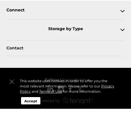
Connect
Storage by Type
Contact
Follow
Storagefront
This website uses cookies in order to offer you the
most relevant information. Please refer to our
Privacy
Policy
and
Terms of Use
for more information.
Accept
Sitemap
Privacy Policy & Terms