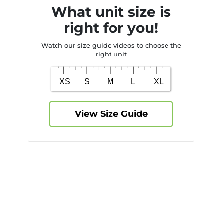
What unit size is
right for you!
Watch our size guide videos to choose the
right unit
View Size Guide