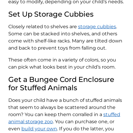
easy to modify, depending on your child’s needs.
Set Up Storage Cubbies
Closely related to shelves are
storage cubbies
.
Some can be stacked into shelves, and others
come with shelf-like racks. Many are tilted down
and back to prevent toys from falling out.
These often come in a variety of colors, so you
can pick what looks best in your child’s room.
Get a Bungee Cord Enclosure
for Stuffed Animals
Does your child have a bunch of stuffed animals
that seem to always be scattered around the
room? You can keep them corralled in a
stuffed
animal storage zoo
. You can purchase one, or
even
build your own
. If you do the latter, you