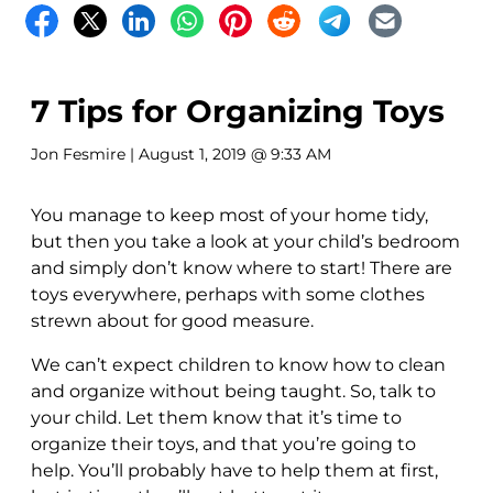
7 Tips for Organizing Toys
Jon Fesmire
| August 1, 2019 @ 9:33 AM
You manage to keep most of your home tidy,
but then you take a look at your child’s bedroom
and simply don’t know where to start! There are
toys everywhere, perhaps with some clothes
strewn about for good measure.
We can’t expect children to know how to clean
and organize without being taught. So, talk to
your child. Let them know that it’s time to
organize their toys, and that you’re going to
help. You’ll probably have to help them at first,