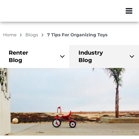
ZIP or City, Sta
Home
Blogs
7 Tips For Organizing Toys
Renter
Industry
Blog
Blog