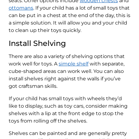
seats. Other options include
wooden chests
and
ottomans
. If your child has a lot of small toys that
can be put in a chest at the end of the day, this is
a simple solution. It will allow you and your child
to clean up their toys quickly.
Install Shelving
There are also a variety of shelving options that
work well for toys. A
simple shelf
with separate,
cube-shaped areas can work well. You can also
install shelves right against the walls if you’ve
got craftsman skills.
If your child has small toys with wheels they’d
like to display, such as toy cars, consider making
shelves with a lip at the front edge to stop the
toys from rolling off the shelves.
Shelves can be painted and are generally pretty