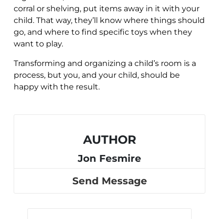
corral or shelving, put items away in it with your
child. That way, they’ll know where things should
go, and where to find specific toys when they
want to play.
Transforming and organizing a child’s room is a
process, but you, and your child, should be
happy with the result.
AUTHOR
Jon Fesmire
Send Message