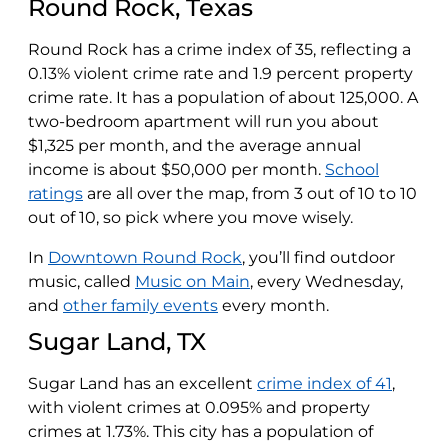
Round Rock, Texas
Round Rock has a crime index of 35, reflecting a
0.13% violent crime rate and 1.9 percent property
crime rate. It has a population of about 125,000. A
two-bedroom apartment will run you about
$1,325 per month, and the average annual
income is about $50,000 per month.
School
ratings
are all over the map, from 3 out of 10 to 10
out of 10, so pick where you move wisely.
In
Downtown Round Rock
, you’ll find outdoor
music, called
Music on Main
, every Wednesday,
and
other family events
every month.
Sugar Land, TX
Sugar Land has an excellent
crime index of 41
,
with violent crimes at 0.095% and property
crimes at 1.73%. This city has a population of