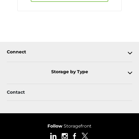
Connect
Storage by Type
Contact
Follow
Storagefront