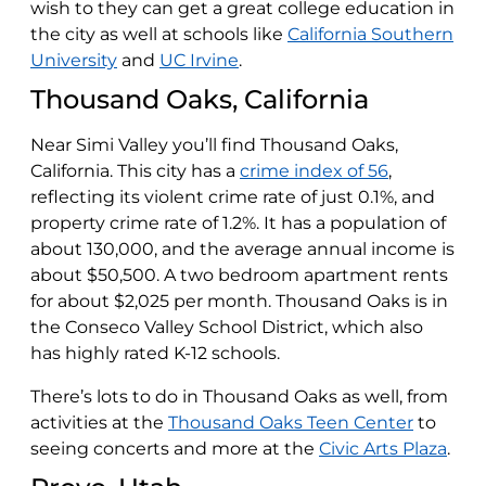
wish to they can get a great college education in
the city as well at schools like
California Southern
University
and
UC Irvine
.
Thousand Oaks, California
Near Simi Valley you’ll find Thousand Oaks,
California. This city has a
crime index of 56
,
reflecting its violent crime rate of just 0.1%, and
property crime rate of 1.2%. It has a population of
about 130,000, and the average annual income is
about $50,500. A two bedroom apartment rents
for about $2,025 per month. Thousand Oaks is in
the Conseco Valley School District, which also
has highly rated K-12 schools.
There’s lots to do in Thousand Oaks as well, from
activities at the
Thousand Oaks Teen Center
to
seeing concerts and more at the
Civic Arts Plaza
.