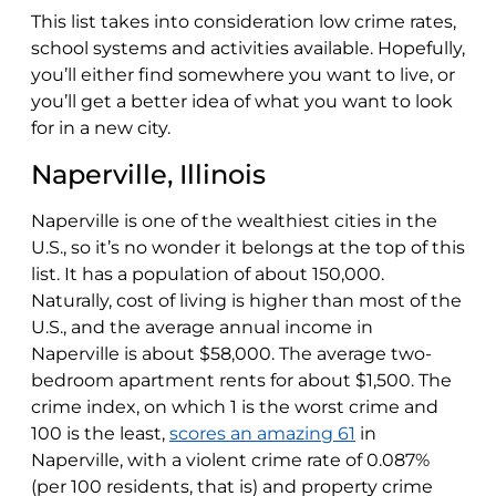
This list takes into consideration low crime rates,
school systems and activities available. Hopefully,
you’ll either find somewhere you want to live, or
you’ll get a better idea of what you want to look
for in a new city.
Naperville, Illinois
Naperville is one of the wealthiest cities in the
U.S., so it’s no wonder it belongs at the top of this
list. It has a population of about 150,000.
Naturally, cost of living is higher than most of the
U.S., and the average annual income in
Naperville is about $58,000. The average two-
bedroom apartment rents for about $1,500. The
crime index, on which 1 is the worst crime and
100 is the least,
scores an amazing 61
in
Naperville, with a violent crime rate of 0.087%
(per 100 residents, that is) and property crime