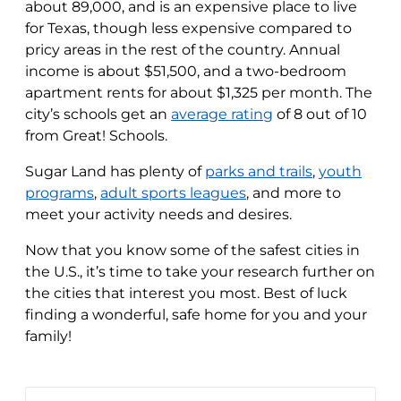
about 89,000, and is an expensive place to live
for Texas, though less expensive compared to
pricy areas in the rest of the country. Annual
income is about $51,500, and a two-bedroom
apartment rents for about $1,325 per month. The
city’s schools get an
average rating
of 8 out of 10
from Great! Schools.
Sugar Land has plenty of
parks and trails
,
youth
programs
,
adult sports leagues
, and more to
meet your activity needs and desires.
Now that you know some of the safest cities in
the U.S., it’s time to take your research further on
the cities that interest you most. Best of luck
finding a wonderful, safe home for you and your
family!