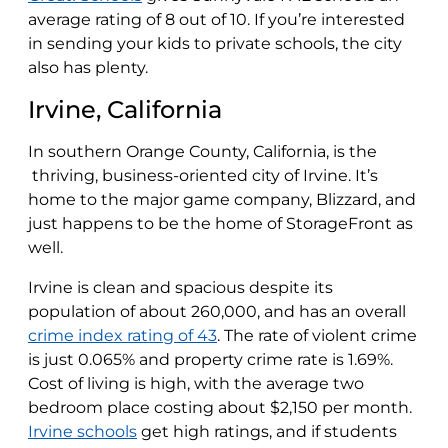
average rating of 8 out of 10. If you’re interested
in sending your kids to private schools, the city
also has plenty.
Irvine, California
In southern Orange County, California, is the
thriving, business-oriented city of Irvine. It’s
home to the major game company, Blizzard, and
just happens to be the home of StorageFront as
well.
Irvine is clean and spacious despite its
population of about 260,000, and has an overall
crime index rating of 43
. The rate of violent crime
is just 0.065% and property crime rate is 1.69%.
Cost of living is high, with the average two
bedroom place costing about $2,150 per month.
Irvine schools
get high ratings, and if students