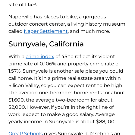
rate of 1.14%.
Naperville has places to bike, a gorgeous
outdoor concert center, a living history museum
called
Naper Settlement
, and much more.
Sunnyvale, California
With a
crime index
of 45 to reflect its violent
crime rate of 0.106% and property crime rate of
1.57%, Sunnyvale is another safe place you could
call home. It’s in a prime real estate area within
Silicon Valley, so you can expect rent to be high.
The average one-bedroom home rents for about
$1,600, the average two-bedroom for about
$2,000. However, if you’re in the right line of
work, expect to make a good salary. Average
yearly income in Sunnyvale is about $88,100.
Great! Schools
gives Sunnyvale K-12 schools an