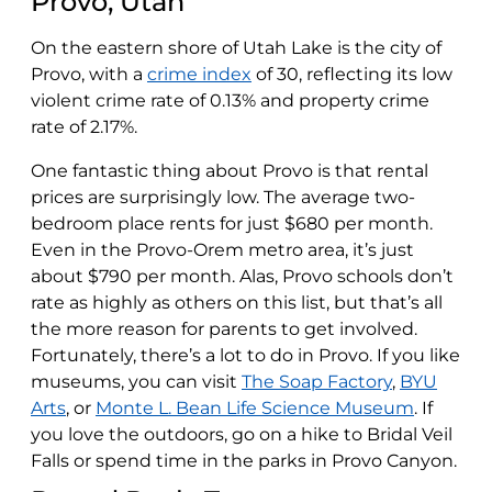
Provo, Utah
On the eastern shore of Utah Lake is the city of
Provo, with a
crime index
of 30, reflecting its low
violent crime rate of 0.13% and property crime
rate of 2.17%.
One fantastic thing about Provo is that rental
prices are surprisingly low. The average two-
bedroom place rents for just $680 per month.
Even in the Provo-Orem metro area, it’s just
about $790 per month. Alas, Provo schools don’t
rate as highly as others on this list, but that’s all
the more reason for parents to get involved.
Fortunately, there’s a lot to do in Provo. If you like
museums, you can visit
The Soap Factory
,
BYU
Arts
, or
Monte L. Bean Life Science Museum
. If
you love the outdoors, go on a hike to Bridal Veil
Falls or spend time in the parks in Provo Canyon.