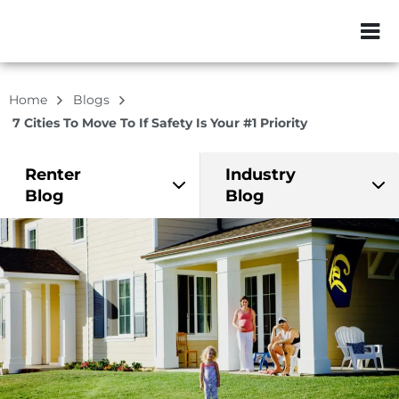
ZIP or City, Sta
Home
Blogs
7 Cities To Move To If Safety Is Your #1 Priority
Renter
Industry
Blog
Blog