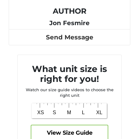
AUTHOR
Jon Fesmire
Send Message
What unit size is
right for you!
Watch our size guide videos to choose the
right unit
View Size Guide