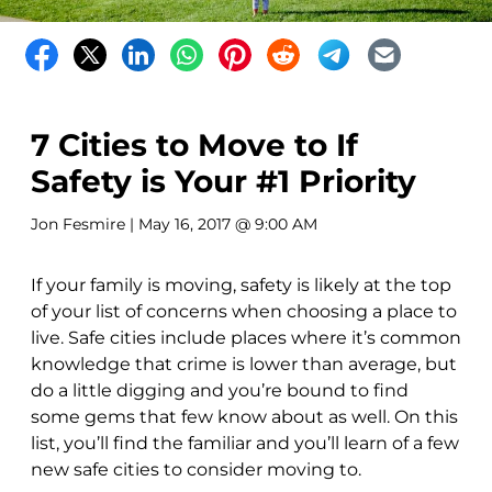
7 Cities to Move to If
Safety is Your #1 Priority
Jon Fesmire
| May 16, 2017 @ 9:00 AM
If your family is moving, safety is likely at the top
of your list of concerns when choosing a place to
live. Safe cities include places where it’s common
knowledge that crime is lower than average, but
do a little digging and you’re bound to find
some gems that few know about as well. On this
list, you’ll find the familiar and you’ll learn of a few
new safe cities to consider moving to.