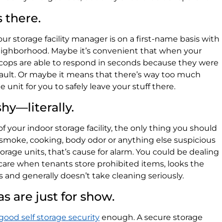
s there.
ur storage facility manager is on a first-name basis with
 neighborhood. Maybe it’s convenient that when your
e cops are able to respond in seconds because they were
sault. Or maybe it means that there’s way too much
unit for you to safely leave your stuff there.
hy—literally.
 your indoor storage facility, the only thing you should
ell smoke, cooking, body odor or anything else suspicious
rage units, that’s cause for alarm. You could be dealing
t care when tenants store prohibited items, looks the
s and generally doesn’t take cleaning seriously.
as are just for show.
good self storage security
enough. A secure storage