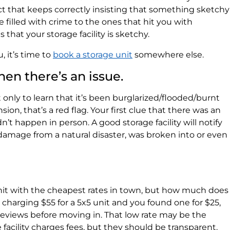
ct that keeps correctly insisting that something sketchy
 filled with crime to the ones that hit you with
 that your storage facility is sketchy.
, it’s time to
book a storage unit
somewhere else.
hen there’s an issue.
 only to learn that it’s been burglarized/flooded/burnt
n, that’s a red flag. Your first clue that there was an
n’t happen in person. A good storage facility will notify
 damage from a natural disaster, was broken into or even
nit with the cheapest rates in town, but how much does
is charging $55 for a 5x5 unit and you found one for $25,
 reviews before moving in. That low rate may be the
e facility charges fees, but they should be transparent.