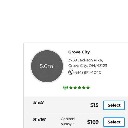
Grove City
3759 Jackson Pike,
5.6mi
Grove City, OH, 43123
(614) 871-4040
4'x4'
$15
Select
Convenient
8'x16'
$169
Select
& easy