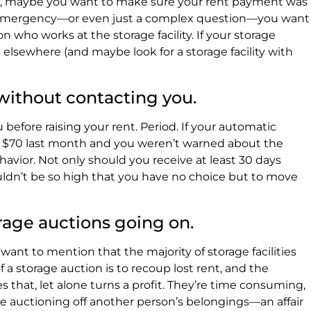
rs, maybe you want to make sure your rent payment was
eal emergency—or even just a complex question—you want
on who works at the storage facility. If your storage
t elsewhere (and maybe look for a storage facility with
 without contacting you.
u before raising your rent. Period. If your automatic
 $70 last month and you weren’t warned about the
havior. Not only should you receive at least 30 days
uldn’t be so high that you have no choice but to move
torage auctions going on.
want to mention that the majority of storage facilities
f a storage auction is to recoup lost rent, and the
 that, let alone turns a profit. They’re time consuming,
lve auctioning off another person’s belongings—an affair