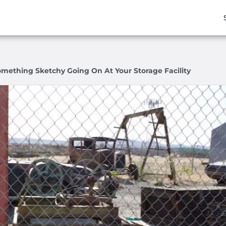
omething Sketchy Going On At Your Storage Facility