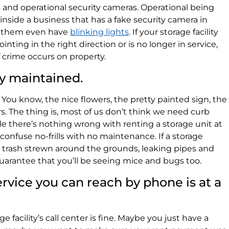
ss and operational security cameras. Operational being
nside a business that has a fake security camera in
of them even have
blinking lights
. If your storage facility
pointing in the right direction or is no longer in service,
f crime occurs on property.
ly maintained.
You know, the nice flowers, the pretty painted sign, the
rs. The thing is, most of us don’t think we need curb
hile there’s nothing wrong with renting a storage unit at
to confuse no-frills with no maintenance. If a storage
, trash strewn around the grounds, leaking pipes and
uarantee that you’ll be seeing mice and bugs too.
rvice you can reach by phone is at a
e facility’s call center is fine. Maybe you just have a