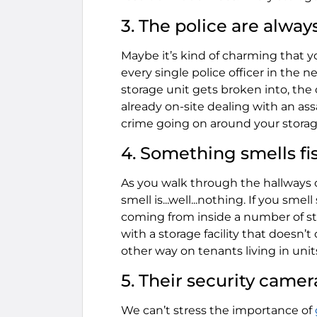
3. The police are alway
Maybe it’s kind of charming that yo
every single police officer in the
storage unit gets broken into, th
already on-site dealing with an as
crime going on around your storage 
4. Something smells fis
As you walk through the hallways of
smell is...well...nothing. If you sm
coming from inside a number of sto
with a storage facility that doesn’
other way on tenants living in unit
5. Their security camer
We can’t stress the importance of