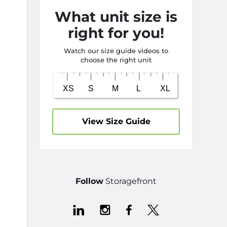
What unit size is
right for you!
Watch our size guide videos to
choose the right unit
View Size Guide
Follow
Storagefront