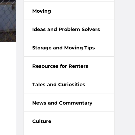
Moving
Ideas and Problem Solvers
Storage and Moving Tips
Resources for Renters
Tales and Curiosities
News and Commentary
Culture