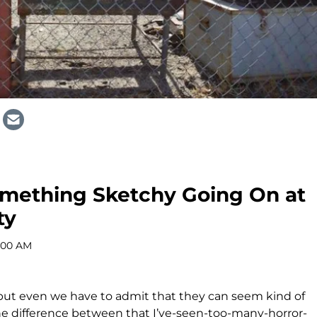
Something Sketchy Going On at
ty
9:00 AM
s, but even we have to admit that they can seem kind of
the difference between that I’ve-seen-too-many-horror-