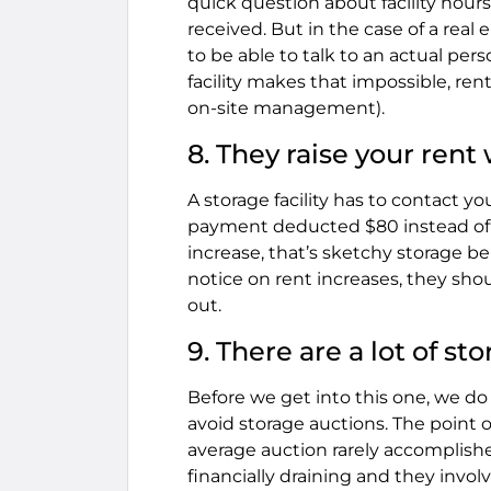
quick question about facility hou
received. But in the case of a r
to be able to talk to an actual pers
facility makes that impossible, ren
on-site management).
8. They raise your rent
A storage facility has to contact yo
payment deducted $80 instead of
increase, that’s sketchy storage be
notice on rent increases, they sho
out.
9. There are a lot of s
Before we get into this one, we do 
avoid storage auctions. The point o
average auction rarely accomplishes
financially draining and they invo