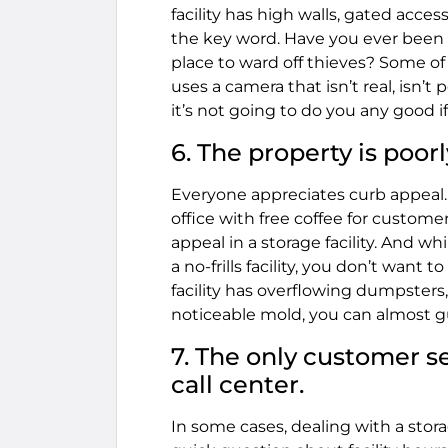
facility has high walls, gated acce
the key word. Have you ever been i
place to ward off thieves? Some 
uses a camera that isn’t real, isn’t 
it’s not going to do you any good i
6. The property is poor
Everyone appreciates curb appeal. 
office with free coffee for custome
appeal in a storage facility. And w
a no-frills facility, you don’t want 
facility has overflowing dumpsters
noticeable mold, you can almost g
7. The only customer se
call center.
In some cases, dealing with a storag