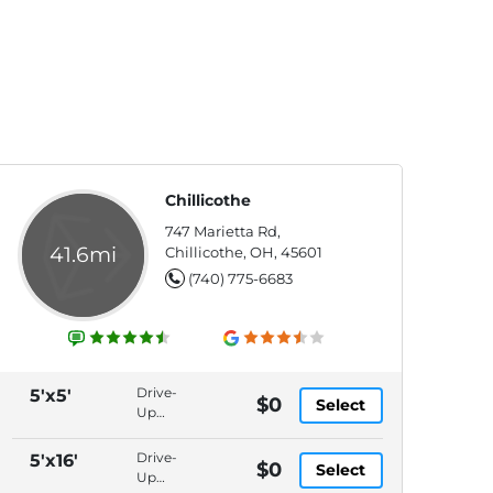
Chillicothe
747 Marietta Rd,
41.6mi
Chillicothe, OH, 45601
(740) 775-6683
Drive-
5'x5'
$0
Select
Up
Access,
Packages
Drive-
5'x16'
$0
Select
Accepted,
Up
In-