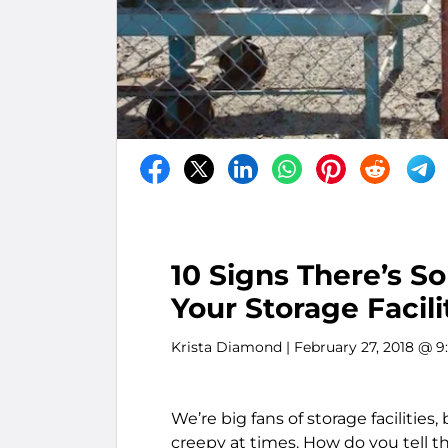
10 Signs There’s 
Your Storage Facili
Krista Diamond
| February 27, 2018 @ 
We’re big fans of storage facilitie
creepy at times. How do you tell 