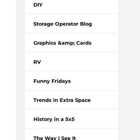
DIY
Storage Operator Blog
Graphics &amp; Cards
RV
Funny Fridays
Trends in Extra Space
History in a 5x5
The Way I See It