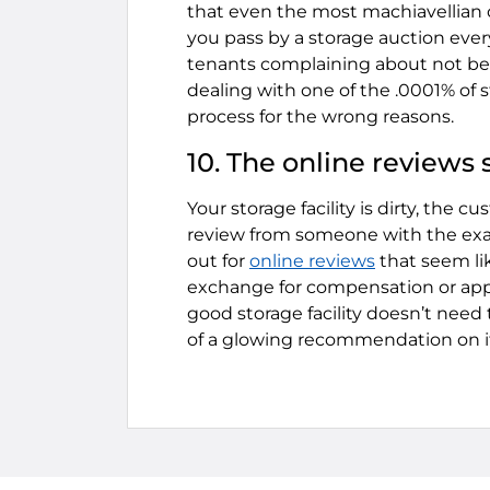
that even the most machiavellian o
you pass by a storage auction ever
tenants complaining about not be
dealing with one of the .0001% of s
process for the wrong reasons.
10. The online reviews s
Your storage facility is dirty, the 
review from someone with the exac
out for
online reviews
that seem li
exchange for compensation or appea
good storage facility doesn’t need 
of a glowing recommendation on i