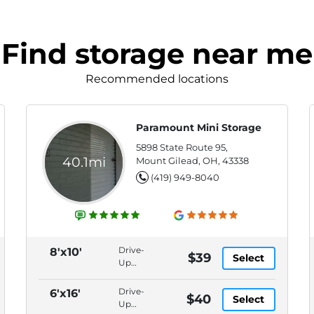
Find storage near me
Recommended locations
Paramount Mini Storage
5898 State Route 95,
40.1mi
Mount Gilead, OH, 43338
(419) 949-8040
Drive-
8'x10'
$39
Select
Up
Access,
1 Year
Drive-
6'x16'
$40
Select
Price
Up
Lock +