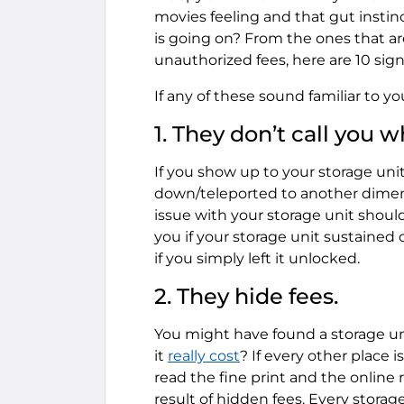
movies feeling and that gut instin
is going on? From the ones that are
unauthorized fees, here are 10 signs
If any of these sound familiar to you
1. They don’t call you w
If you show up to your storage unit
down/teleported to another dimensio
issue with your storage unit should
you if your storage unit sustained
if you simply left it unlocked.
2. They hide fees.
You might have found a storage u
it
really cost
? If every other place 
read the fine print and the online
result of hidden fees. Every storag