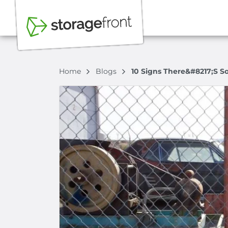
Home
Blogs
10 Signs There&#8217;s S