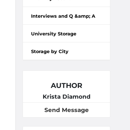
Interviews and Q &amp; A
University Storage
Storage by City
AUTHOR
Krista Diamond
Send Message