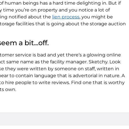
f human beings has a hard time delighting in. But if
y time you’re on property and you notice a lot of
ing notified about the
lien process
, you might be
torage facilities that is going about the storage auction
eem a bit...off.
customer service is bad and yet there’s a glowing online
t same name as the facility manager. Sketchy. Look
ke they were written by someone on staff, written in
r to contain language that is advertorial in nature. A
to hire people to write reviews. Find one that is worthy
ts own.