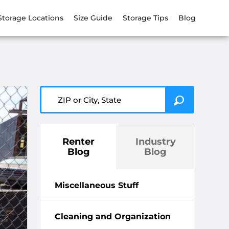
Storage Locations
Size Guide
Storage Tips
Blog
ZIP or City, State
Renter
Industry
Blog
Blog
Miscellaneous Stuff
Cleaning and Organization