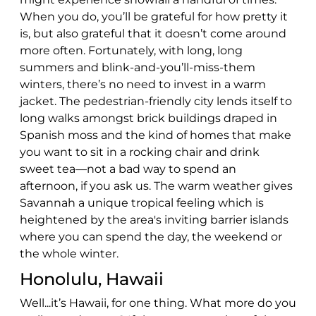
When you do, you’ll be grateful for how pretty it
is, but also grateful that it doesn’t come around
more often. Fortunately, with long, long
summers and blink-and-you’ll-miss-them
winters, there’s no need to invest in a warm
jacket. The pedestrian-friendly city lends itself to
long walks amongst brick buildings draped in
Spanish moss and the kind of homes that make
you want to sit in a rocking chair and drink
sweet tea—not a bad way to spend an
afternoon, if you ask us. The warm weather gives
Savannah a unique tropical feeling which is
heightened by the area's inviting barrier islands
where you can spend the day, the weekend or
the whole winter.
Honolulu, Hawaii
Well...it’s Hawaii, for one thing. What more do you