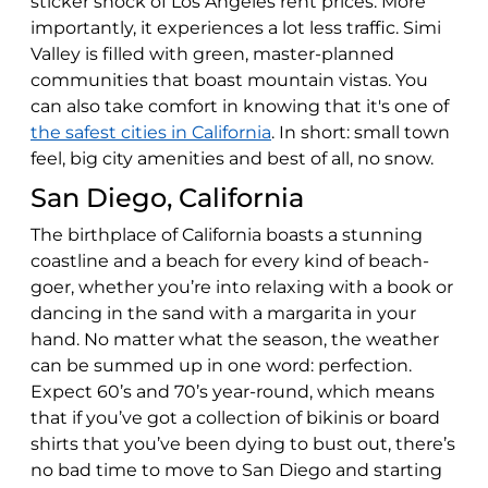
sticker shock of Los Angeles rent prices. More
importantly, it experiences a lot less traffic. Simi
Valley is filled with green, master-planned
communities that boast mountain vistas. You
can also take comfort in knowing that it's one of
the safest cities in California
. In short: small town
feel, big city amenities and best of all, no snow.
San Diego, California
The birthplace of California boasts a stunning
coastline and a beach for every kind of beach-
goer, whether you’re into relaxing with a book or
dancing in the sand with a margarita in your
hand. No matter what the season, the weather
can be summed up in one word: perfection.
Expect 60’s and 70’s year-round, which means
that if you’ve got a collection of bikinis or board
shirts that you’ve been dying to bust out, there’s
no bad time to move to San Diego and starting