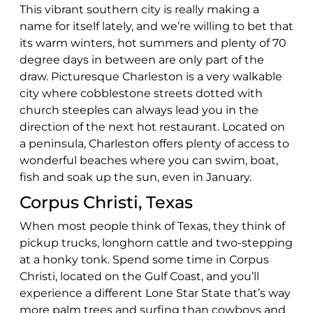
This vibrant southern city is really making a
name for itself lately, and we’re willing to bet that
its warm winters, hot summers and plenty of 70
degree days in between are only part of the
draw. Picturesque Charleston is a very walkable
city where cobblestone streets dotted with
church steeples can always lead you in the
direction of the next hot restaurant. Located on
a peninsula, Charleston offers plenty of access to
wonderful beaches where you can swim, boat,
fish and soak up the sun, even in January.
Corpus Christi, Texas
When most people think of Texas, they think of
pickup trucks, longhorn cattle and two-stepping
at a honky tonk. Spend some time in Corpus
Christi, located on the Gulf Coast, and you’ll
experience a different Lone Star State that’s way
more palm trees and surfing than cowboys and