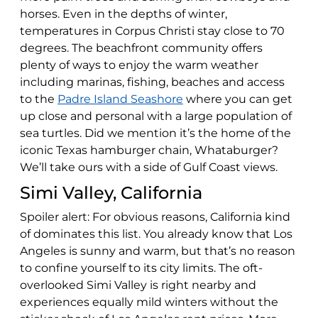
horses. Even in the depths of winter,
temperatures in Corpus Christi stay close to 70
degrees. The beachfront community offers
plenty of ways to enjoy the warm weather
including marinas, fishing, beaches and access
to the
Padre Island Seashore
where you can get
up close and personal with a large population of
sea turtles. Did we mention it’s the home of the
iconic Texas hamburger chain, Whataburger?
We’ll take ours with a side of Gulf Coast views.
Simi Valley, California
Spoiler alert: For obvious reasons, California kind
of dominates this list. You already know that Los
Angeles is sunny and warm, but that’s no reason
to confine yourself to its city limits. The oft-
overlooked Simi Valley is right nearby and
experiences equally mild winters without the