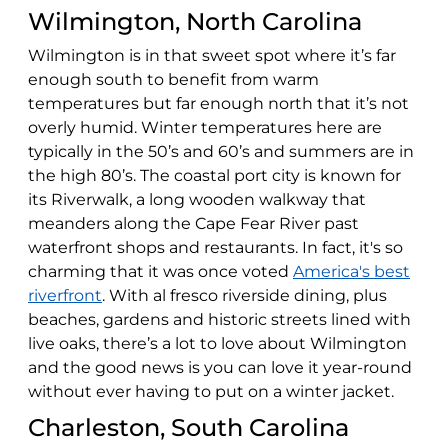
Wilmington, North Carolina
Wilmington is in that sweet spot where it’s far
enough south to benefit from warm
temperatures but far enough north that it’s not
overly humid. Winter temperatures here are
typically in the 50’s and 60’s and summers are in
the high 80’s. The coastal port city is known for
its Riverwalk, a long wooden walkway that
meanders along the Cape Fear River past
waterfront shops and restaurants. In fact, it's so
charming that it was once voted
America's best
riverfront
. With al fresco riverside dining, plus
beaches, gardens and historic streets lined with
live oaks, there’s a lot to love about Wilmington
and the good news is you can love it year-round
without ever having to put on a winter jacket.
Charleston, South Carolina