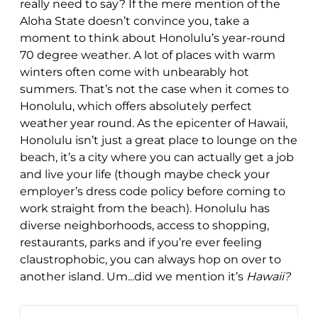
really need to say? If the mere mention of the
Aloha State doesn’t convince you, take a
moment to think about Honolulu’s year-round
70 degree weather. A lot of places with warm
winters often come with unbearably hot
summers. That’s not the case when it comes to
Honolulu, which offers absolutely perfect
weather year round. As the epicenter of Hawaii,
Honolulu isn’t just a great place to lounge on the
beach, it’s a city where you can actually get a job
and live your life (though maybe check your
employer’s dress code policy before coming to
work straight from the beach). Honolulu has
diverse neighborhoods, access to shopping,
restaurants, parks and if you’re ever feeling
claustrophobic, you can always hop on over to
another island. Um...did we mention it’s
Hawaii?