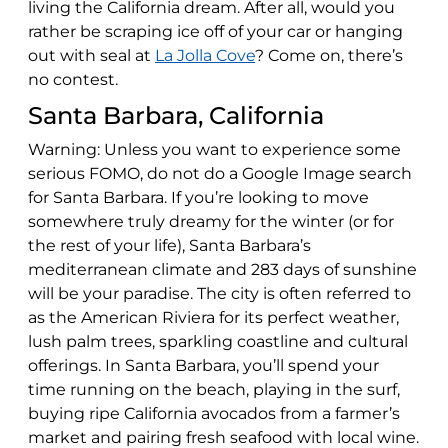
living the California dream. After all, would you
rather be scraping ice off of your car or hanging
out with seal at
La Jolla Cove
? Come on, there’s
no contest.
Santa Barbara, California
Warning: Unless you want to experience some
serious FOMO, do not do a Google Image search
for Santa Barbara. If you’re looking to move
somewhere truly dreamy for the winter (or for
the rest of your life), Santa Barbara’s
mediterranean climate and 283 days of sunshine
will be your paradise. The city is often referred to
as the American Riviera for its perfect weather,
lush palm trees, sparkling coastline and cultural
offerings. In Santa Barbara, you’ll spend your
time running on the beach, playing in the surf,
buying ripe California avocados from a farmer’s
market and pairing fresh seafood with local wine.