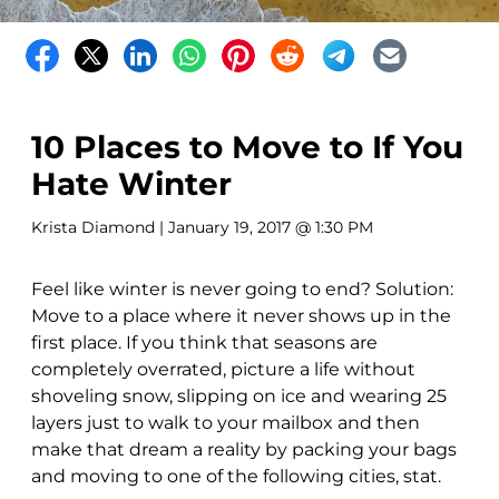
10 Places to Move to If You
Hate Winter
Krista Diamond
| January 19, 2017 @ 1:30 PM
Feel like winter is never going to end? Solution:
Move to a place where it never shows up in the
first place. If you think that seasons are
completely overrated, picture a life without
shoveling snow, slipping on ice and wearing 25
layers just to walk to your mailbox and then
make that dream a reality by packing your bags
and moving to one of the following cities, stat.