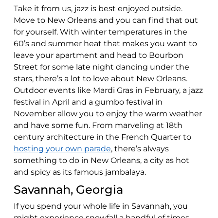
Take it from us, jazz is best enjoyed outside.
Move to New Orleans and you can find that out
for yourself. With winter temperatures in the
60’s and summer heat that makes you want to
leave your apartment and head to Bourbon
Street for some late night dancing under the
stars, there’s a lot to love about New Orleans.
Outdoor events like Mardi Gras in February, a jazz
festival in April and a gumbo festival in
November allow you to enjoy the warm weather
and have some fun. From marveling at 18th
century architecture in the French Quarter to
hosting your own parade
, there’s always
something to do in New Orleans, a city as hot
and spicy as its famous jambalaya.
Savannah, Georgia
If you spend your whole life in Savannah, you
might experience snowfall a handful of times.