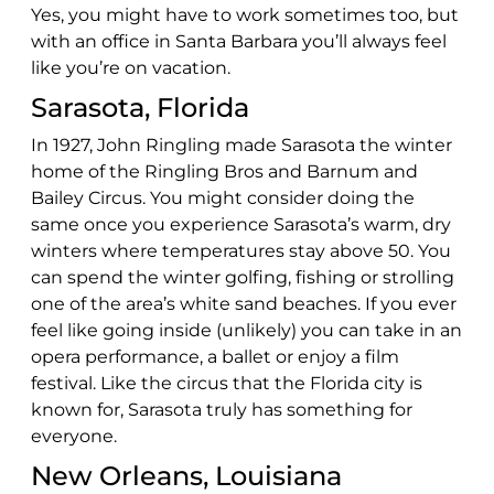
Yes, you might have to work sometimes too, but
with an office in Santa Barbara you’ll always feel
like you’re on vacation.
Sarasota, Florida
In 1927, John Ringling made Sarasota the winter
home of the Ringling Bros and Barnum and
Bailey Circus. You might consider doing the
same once you experience Sarasota’s warm, dry
winters where temperatures stay above 50. You
can spend the winter golfing, fishing or strolling
one of the area’s white sand beaches. If you ever
feel like going inside (unlikely) you can take in an
opera performance, a ballet or enjoy a film
festival. Like the circus that the Florida city is
known for, Sarasota truly has something for
everyone.
New Orleans, Louisiana