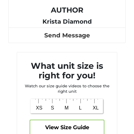
AUTHOR
Krista Diamond
Send Message
What unit size is
right for you!
Watch our size guide videos to choose the
right unit
View Size Guide