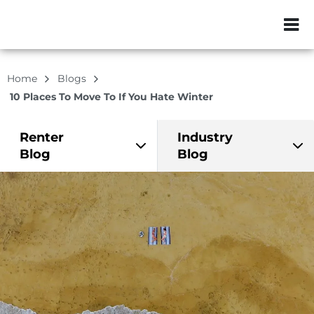
ZIP or City, Sta
Home
Blogs
10 Places To Move To If You Hate Winter
Renter
Industry
Blog
Blog