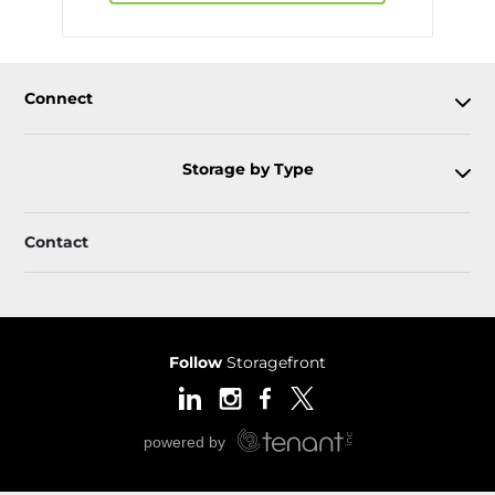
Connect
Storage by Type
Contact
Follow
Storagefront