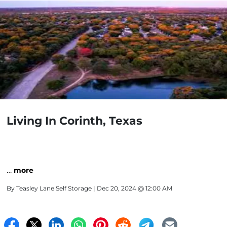
Living In Corinth, Texas
…
more
By
Teasley Lane Self Storage
| Dec 20, 2024 @ 12:00 AM