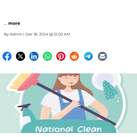
…
more
By
Admin
| Dec 18, 2024 @ 12:00 AM