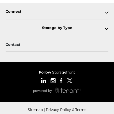
Connect
Storage by Type
Contact
Follow
Storagefront
Sitemap
Privacy Policy & Terms