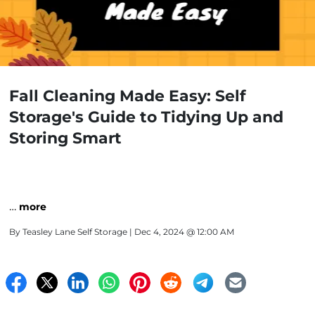
Fall Cleaning Made Easy: Self
Storage's Guide to Tidying Up and
Storing Smart
…
more
By
Teasley Lane Self Storage
| Dec 4, 2024 @ 12:00 AM