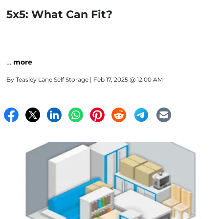
5x5: What Can Fit?
…
more
By
Teasley Lane Self Storage
| Feb 17, 2025 @ 12:00 AM