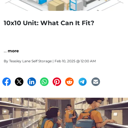
10x10 Unit: What Can It Fit?
…
more
By
Teasley Lane Self Storage
| Feb 10, 2025 @ 12:00 AM