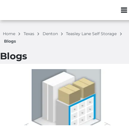
ZIP or City, S
Home
Texas
Denton
Teasley Lane Self Storage
Blogs
Blogs