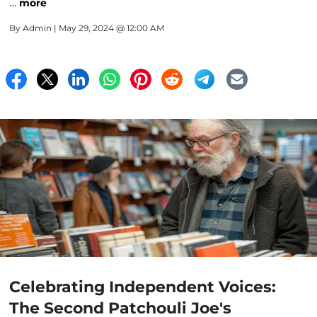
…
more
By
Admin
| May 29, 2024 @ 12:00 AM
Celebrating Independent Voices:
The Second Patchouli Joe's