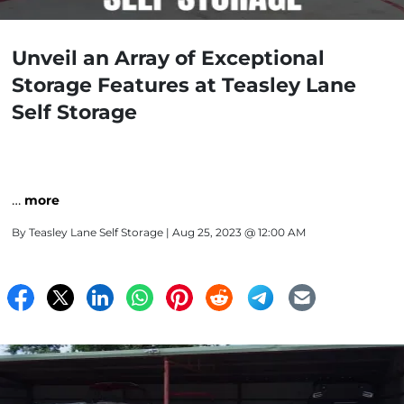
Unveil an Array of Exceptional
Storage Features at Teasley Lane
Self Storage
…
more
By
Teasley Lane Self Storage
| Aug 25, 2023 @ 12:00 AM