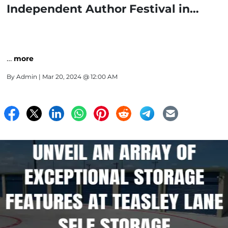
Independent Author Festival in
Denton
…
more
By
Admin
| Mar 20, 2024 @ 12:00 AM