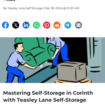
By
Teasley Lane Self Storage
| Dec 18, 2024 @ 12:00 AM
Mastering Self-Storage in Corinth
with Teasley Lane Self-Storage