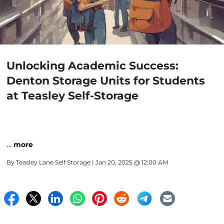
Unlocking Academic Success:
Denton Storage Units for Students
at Teasley Self-Storage
…
more
By
Teasley Lane Self Storage
| Jan 20, 2025 @ 12:00 AM