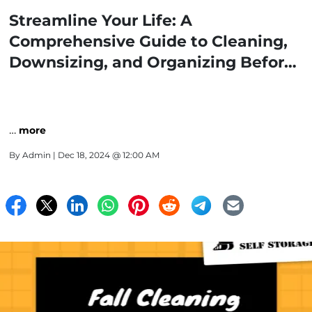
Streamline Your Life: A
Comprehensive Guide to Cleaning,
Downsizing, and Organizing Before
Renting a Self-Storage Unit
…
more
By
Admin
| Dec 18, 2024 @ 12:00 AM