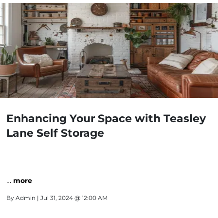
Enhancing Your Space with Teasley
Lane Self Storage
…
more
By
Admin
| Jul 31, 2024 @ 12:00 AM