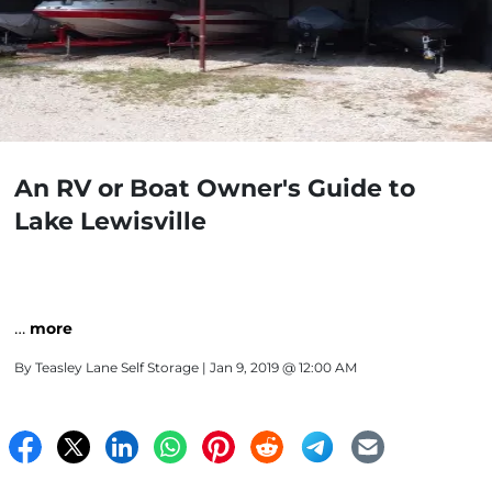
An RV or Boat Owner's Guide to
Lake Lewisville
…
more
By
Teasley Lane Self Storage
| Jan 9, 2019 @ 12:00 AM