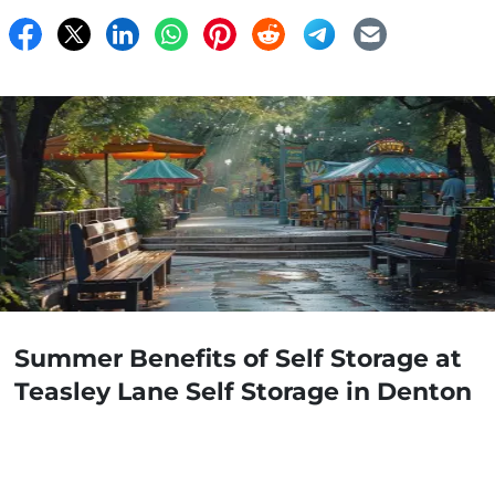
Summer Benefits of Self Storage at
Teasley Lane Self Storage in Denton