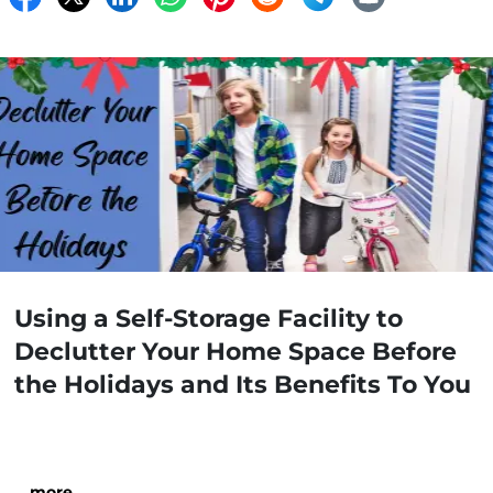
Using a Self-Storage Facility to
Declutter Your Home Space Before
the Holidays and Its Benefits To You
…
more