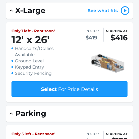
X-Large
See what fits
Only 1 left - Rent soon!
IN-STORE
STARTING AT
$416
12
'
x 26
'
$419
Handcarts/Dollies
Available
Ground Level
Keypad Entry
Security Fencing
Select
For Price Details
Parking
Only 5 left - Rent soon!
IN-STORE
STARTING AT