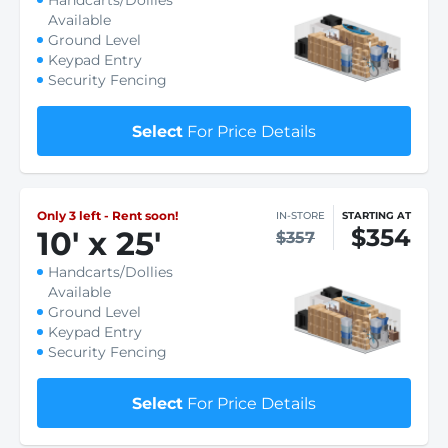
Handcarts/Dollies
Available
Ground Level
Keypad Entry
Security Fencing
Select
For Price Details
Only 3 left - Rent soon!
IN-STORE
STARTING AT
$354
10
'
x 25
'
$357
Handcarts/Dollies
Available
Ground Level
Keypad Entry
Security Fencing
Select
For Price Details