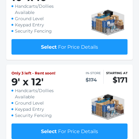
Handcarts/Dollies
Available
Ground Level
Keypad Entry
Security Fencing
Select
For Price Details
Only 3 left - Rent soon!
IN-STORE
STARTING AT
$171
9
'
x 12
'
$174
Handcarts/Dollies
Available
Ground Level
Keypad Entry
Security Fencing
Select
For Price Details