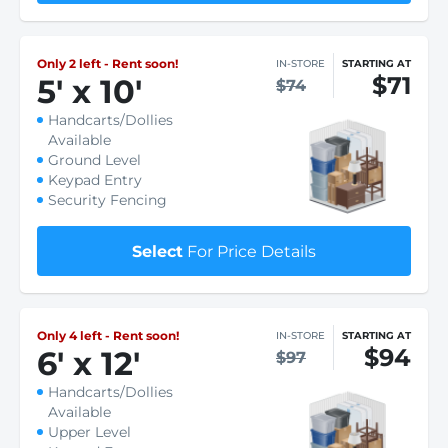
Only 2 left - Rent soon!
IN-STORE
STARTING AT
$71
5
'
x 10
'
$74
Handcarts/Dollies
Available
Ground Level
Keypad Entry
Security Fencing
Select
For Price Details
Only 4 left - Rent soon!
IN-STORE
STARTING AT
$94
6
'
x 12
'
$97
Handcarts/Dollies
Available
Upper Level