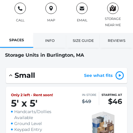
STORAGE
CALL
MAP
EMAIL
NEAR ME
SPACES
INFO
SIZE GUIDE
REVIEWS
Storage Units in Burlington, MA
Small
See what fits
Only 2 left - Rent soon!
IN-STORE
STARTING AT
$46
5
'
x 5
'
$49
Handcarts/Dollies
Available
Ground Level
Keypad Entry