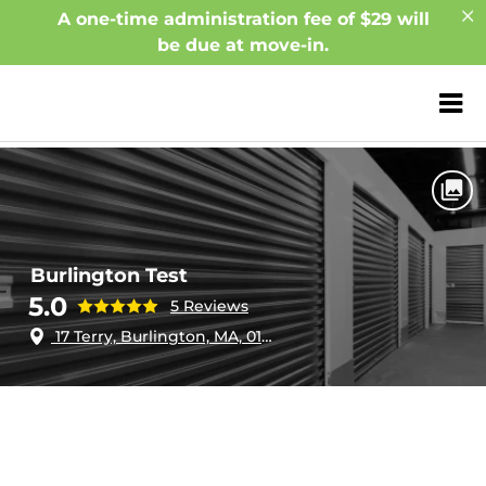
A one-time administration fee of $29 will
be due at move-in.
ZIP or City, Sta
Home
Massachusetts
Burlington
Burlington Test
Burlington Test
5.0
5 Reviews
17 Terry, Burlington, MA, 01803