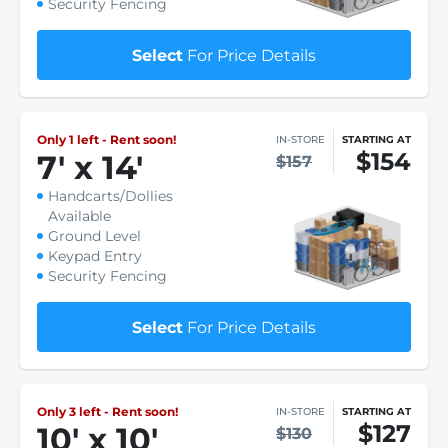
Security Fencing
Select
For Price Details
Only 1 left - Rent soon!
IN-STORE
STARTING AT
$154
7
'
x 14
'
$157
Handcarts/Dollies
Available
Ground Level
Keypad Entry
Security Fencing
Select
For Price Details
Only 3 left - Rent soon!
IN-STORE
STARTING AT
$127
10
'
x 10
'
$130