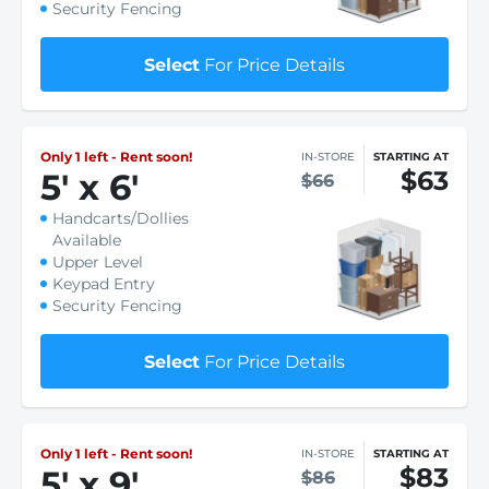
Security Fencing
Select
For Price Details
Only 1 left - Rent soon!
IN-STORE
STARTING AT
$63
5
'
x 6
'
$66
Handcarts/Dollies
Available
Upper Level
Keypad Entry
Security Fencing
Select
For Price Details
Only 1 left - Rent soon!
IN-STORE
STARTING AT
$83
5
'
x 9
'
$86