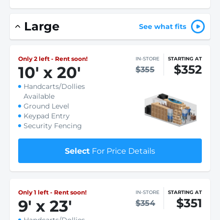
Large
See what fits
Only 2 left - Rent soon!
IN-STORE
STARTING AT
$352
10
'
x 20
'
$355
Handcarts/Dollies
Available
Ground Level
Keypad Entry
Security Fencing
Select
For Price Details
Only 1 left - Rent soon!
IN-STORE
STARTING AT
$351
9
'
x 23
'
$354