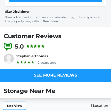
Size Disclaimer
Sizes advertised for rent are approximate only; units or spaces at
the property may differ...
See more
Customer Reviews
5.0
5 Reviews
Stephanie Thomas
2 years ago
SEE MORE REVIEWS
Storage Near Me
1 Location
Map View