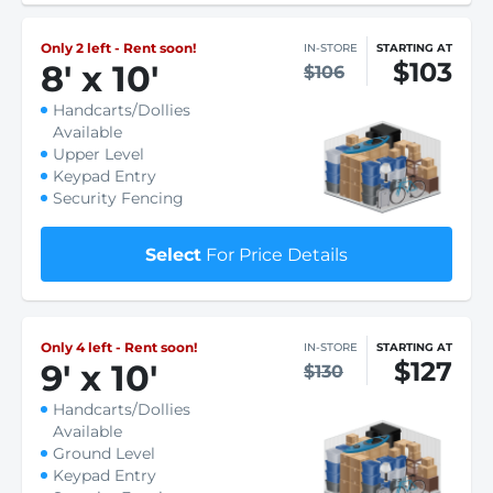
Only 2 left - Rent soon!
IN-STORE
STARTING AT
$103
8
'
x 10
'
$106
Handcarts/Dollies
Available
Upper Level
Keypad Entry
Security Fencing
Select
For Price Details
Only 4 left - Rent soon!
IN-STORE
STARTING AT
$127
9
'
x 10
'
$130
Handcarts/Dollies
Available
Ground Level
Keypad Entry