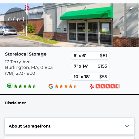
0.0mi
Storelocal Storage
5' x 6'
$81
17 Terry Ave,
7' x 14'
$155
Burlington, MA, 01803
(781) 273-1800
10' x 18'
$55
Disclaimer
About Storagefront