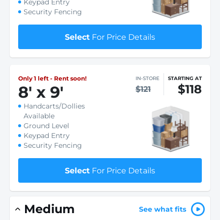
Keypad Entry
Security Fencing
Select
For Price Details
Only 1 left - Rent soon!
IN-STORE
STARTING AT
$118
8
'
x 9
'
$121
Handcarts/Dollies
Available
Ground Level
Keypad Entry
Security Fencing
Select
For Price Details
Medium
See what fits