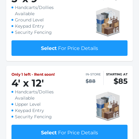
Handcarts/Dollies
Available
Ground Level
Keypad Entry
Security Fencing
Select
For Price Details
Only 1 left - Rent soon!
IN-STORE
STARTING AT
$85
4
'
x 12
'
$88
Handcarts/Dollies
Available
Upper Level
Keypad Entry
Security Fencing
Select
For Price Details