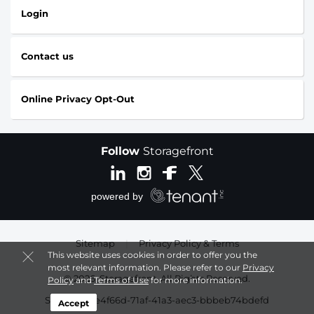
Login
Contact us
Online Privacy Opt-Out
Follow
Storagefront
Sitemap
|
Privacy Policy & Terms
This website uses cookies in order to offer you the
most relevant information. Please refer to our
Privacy
© 2026, Storagefront. All Rights Reserved.
Policy
and
Terms of Use
for more information.
Session: 50e4f66d-71af-41a3-aec3-bbbeb74bdefd
Accept