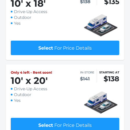
$135
10
'
x 18
'
$138
Drive-Up Access
Outdoor
Yes
Select
For Price Details
Only 4 left - Rent soon!
IN-STORE
STARTING AT
$138
10
'
x 20
'
$141
Drive-Up Access
Outdoor
Yes
Select
For Price Details