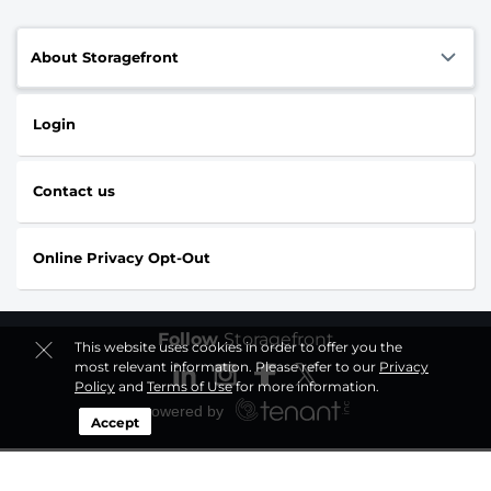
About Storagefront
Login
Contact us
Online Privacy Opt-Out
Follow
Storagefront
This website uses cookies in order to offer you the
most relevant information. Please refer to our
Privacy
Policy
and
Terms of Use
for more information.
Accept
Sitemap
|
Privacy Policy & Terms