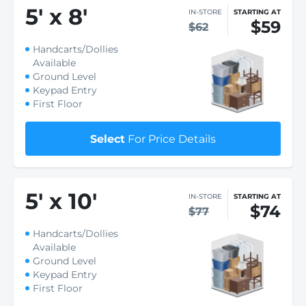
5
'
x 8
'
IN-STORE
STARTING AT
$59
$62
Handcarts/Dollies
Available
Ground Level
Keypad Entry
First Floor
Select
For Price Details
5
'
x 10
'
IN-STORE
STARTING AT
$74
$77
Handcarts/Dollies
Available
Ground Level
Keypad Entry
First Floor