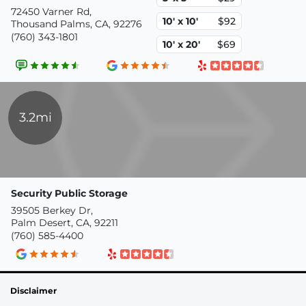
72450 Varner Rd,
10' x 10'
$92
Thousand Palms, CA, 92276
(760) 343-1801
10' x 20'
$69
3.2mi
Security Public Storage
39505 Berkey Dr,
Palm Desert, CA, 92211
(760) 585-4400
Disclaimer