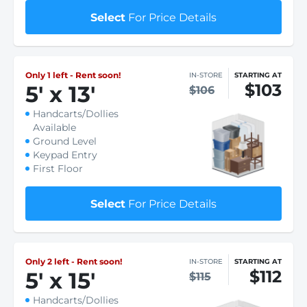
Select
For Price Details
Only 1 left - Rent soon!
IN-STORE
STARTING AT
$103
5
'
x 13
'
$106
Handcarts/Dollies
Available
Ground Level
Keypad Entry
First Floor
Select
For Price Details
Only 2 left - Rent soon!
IN-STORE
STARTING AT
$112
5
'
x 15
'
$115
Handcarts/Dollies