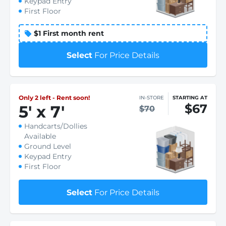
Keypad Entry
First Floor
$1 First month rent
Select
For Price Details
Only 2 left - Rent soon!
IN-STORE
STARTING AT
$67
5
'
x 7
'
$70
Handcarts/Dollies
Available
Ground Level
Keypad Entry
First Floor
Select
For Price Details