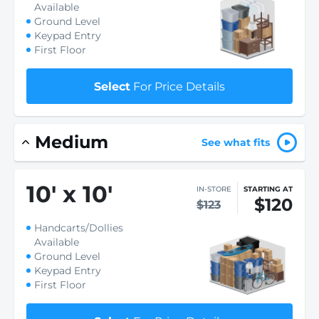
Available
Ground Level
Keypad Entry
First Floor
Select
For Price Details
Medium
See what fits
10
'
x 10
'
IN-STORE
STARTING AT
$120
$123
Handcarts/Dollies
Available
Ground Level
Keypad Entry
First Floor