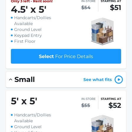
Only 3 left - Rent soon!
IN-STORE
STARTING AT
$51
4.5
'
x 5
'
$54
Handcarts/Dollies
Available
Ground Level
Keypad Entry
First Floor
Select
For Price Details
Small
See what fits
5
'
x 5
'
IN-STORE
STARTING AT
$52
$55
Handcarts/Dollies
Available
Ground Level