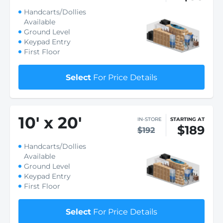
Handcarts/Dollies
Available
Ground Level
Keypad Entry
First Floor
Select
For Price Details
10
'
x 20
'
IN-STORE
STARTING AT
$189
$192
Handcarts/Dollies
Available
Ground Level
Keypad Entry
First Floor
Select
For Price Details