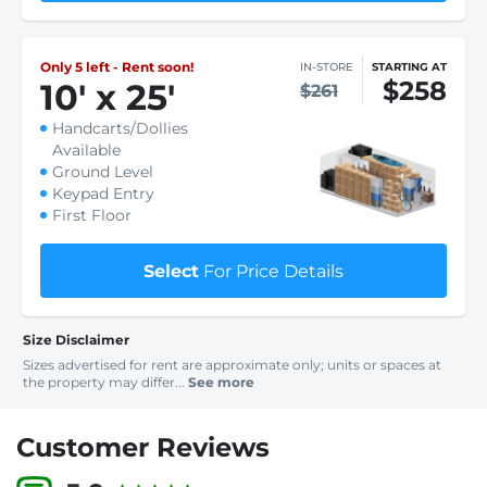
Only 5 left - Rent soon!
IN-STORE
STARTING AT
$258
10
'
x 25
'
$261
Handcarts/Dollies
Available
Ground Level
Keypad Entry
First Floor
Select
For Price Details
Size Disclaimer
Sizes advertised for rent are approximate only; units or spaces at
the property may differ...
See more
Customer Reviews