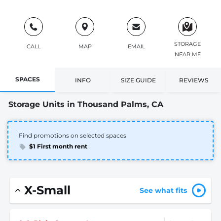
STORAGE
CALL
MAP
EMAIL
NEAR ME
SPACES
INFO
SIZE GUIDE
REVIEWS
Storage Units in Thousand Palms, CA
Find promotions on selected spaces
$1 First month rent
X-Small
See what fits