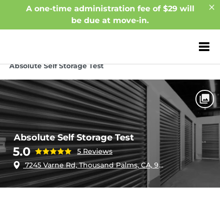
A one-time administration fee of $29 will
be due at move-in.
ZIP or City, Sta
Home
California
Thousand Palms
Absolute Self Storage Test
Absolute Self Storage Test
5.0
5 Reviews
7245 Varne Rd, Thousand Palms, CA, 92276