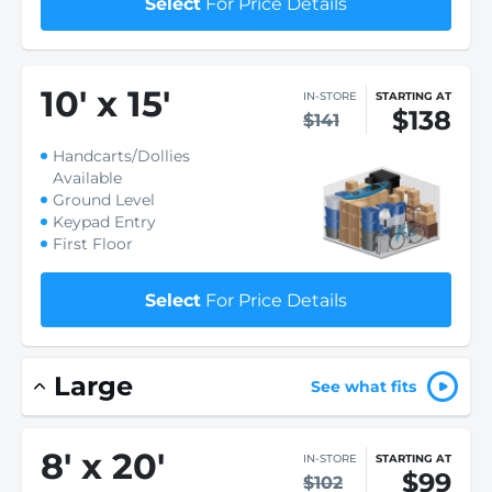
Select
For Price Details
10
'
x 15
'
IN-STORE
STARTING AT
$138
$141
Handcarts/Dollies
Available
Ground Level
Keypad Entry
First Floor
Select
For Price Details
Large
See what fits
8
'
x 20
'
IN-STORE
STARTING AT
$99
$102