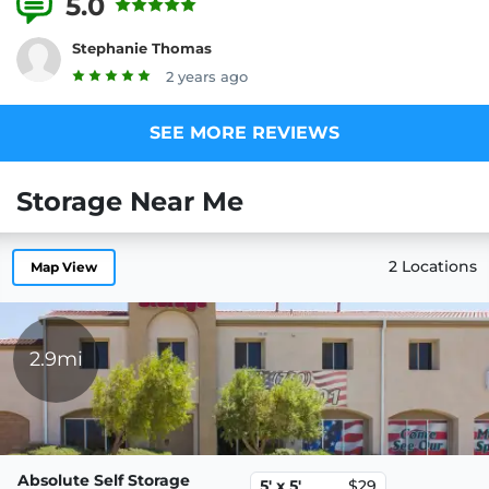
5.0
5 Reviews
Stephanie Thomas
2 years ago
SEE MORE REVIEWS
Storage Near Me
2 Locations
Map View
2.9mi
Absolute Self Storage
5' x 5'
$29